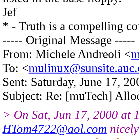
Jef
* - Truth is a compelling co
----- Original Message -----
From: Michele Andreoli <
m
To: <
mulinux@sunsite.auc.
Sent: Saturday, June 17, 2
Subject: Re: [muTech] Allo
> On Sat, Jun 17, 2000 at
HTom4722@aol.com
nicely