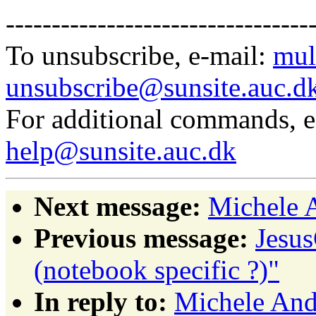
---------------------------------
To unsubscribe, e-mail:
mul
unsubscribe@sunsite.auc.d
For additional commands, 
help@sunsite.auc.dk
Next message:
Michele A
Previous message:
Jesus
(notebook specific ?)"
In reply to:
Michele Andr