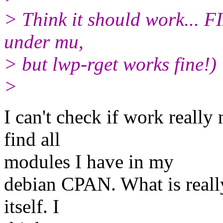
> Think it should work... FI
under mu,
> but lwp-rget works fine!)
>
I can't check if work reall
find all
modules I have in my
debian CPAN. What is really
itself. I