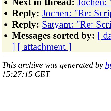
Next in thread:
Jochen: 
Reply:
Jochen: "Re: Scri
Reply:
Satyam: "Re: Scri
Messages sorted by:
[ d
]
[ attachment ]
This archive was generated by
h
15:27:15 CET