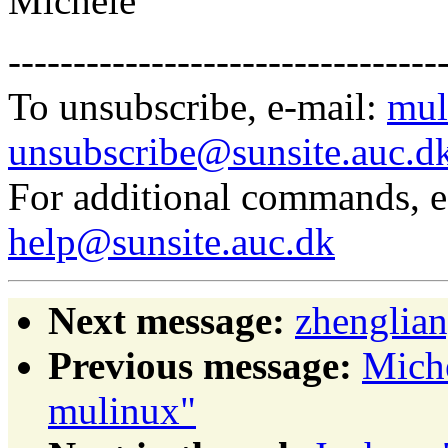
Michele
---------------------------------
To unsubscribe, e-mail:
mul
unsubscribe@sunsite.auc.d
For additional commands, 
help@sunsite.auc.dk
Next message:
zhenglian
Previous message:
Mich
mulinux"