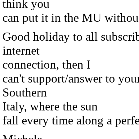
think you
can put it in the MU without
Good holiday to all subscrib
internet
connection, then I
can't support/answer to your 
Southern
Italy, where the sun
fall every time along a perf