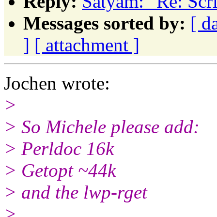
Reply:
Satyam: "Re: Scri
Messages sorted by:
[ d
]
[ attachment ]
Jochen wrote:
>
> So Michele please add:
> Perldoc 16k
> Getopt ~44k
> and the lwp-rget
>