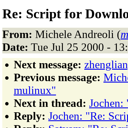
Re: Script for Downlo
From:
Michele Andreoli (
m
Date:
Tue Jul 25 2000 - 1
Next message:
zhenglian
Previous message:
Mich
mulinux"
Next in thread:
Jochen: 
Reply:
Jochen: "Re: Scri