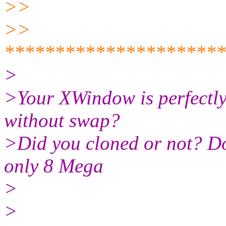
>>
>>
*********************
>
>Your XWindow is perfectly
without swap?
>Did you cloned or not? Do
only 8 Mega
>
>