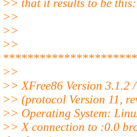
>> that it results to be this:
>>
>>
>>
**********************
>>
>> XFree86 Version 3.1.2 
>> (protocol Version 11, re
>> Operating System: Linu
>> X connection to :0.0 brok