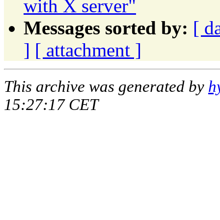
with X server"
Messages sorted by:
[ d
]
[ attachment ]
This archive was generated by
h
15:27:17 CET