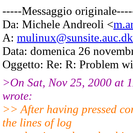
-----Messaggio originale----
Da: Michele Andreoli <
m.an
A:
mulinux@sunsite.auc.dk
Data: domenica 26 novemb
Oggetto: Re: R: Problem wi
>On Sat, Nov 25, 2000 at 
wrote:
>> After having pressed co
the lines of log