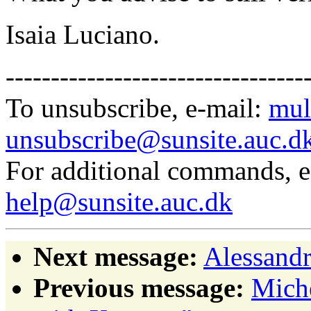
Isaia Luciano.
---------------------------------
To unsubscribe, e-mail:
mul
unsubscribe@sunsite.auc.d
For additional commands, 
help@sunsite.auc.dk
Next message:
Alessandr
Previous message:
Miche