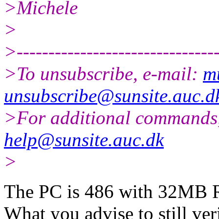
>Michele
>
>--------------------------------
>To unsubscribe, e-mail:
m
unsubscribe@sunsite.auc.d
>For additional commands,
help@sunsite.auc.dk
>
The PC is 486 with 32MB R
What you advise to still ver