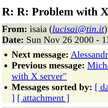
R: R: Problem with X
From:
isaia (
lucisai@tin.it
)
Date:
Sun Nov 26 2000 - 1
Next message:
Alessandr
Previous message:
Miche
with X server"
Messages sorted by:
[ d
]
[ attachment ]