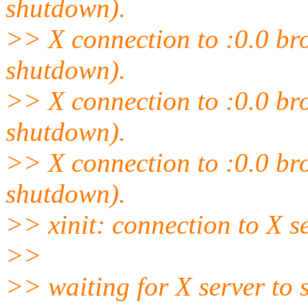
shutdown).
>> X connection to :0.0 brok
shutdown).
>> X connection to :0.0 brok
shutdown).
>> X connection to :0.0 brok
shutdown).
>> xinit: connection to X se
>>
>> waiting for X server to 