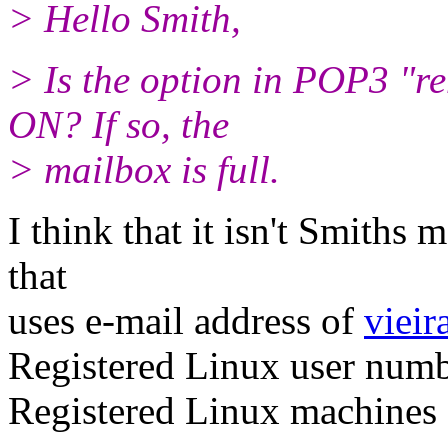
> Hello Smith,
> Is the option in POP3 "r
ON? If so, the
> mailbox is full.
I think that it isn't Smiths m
that
uses e-mail address of
vieir
Registered Linux user num
Registered Linux machine