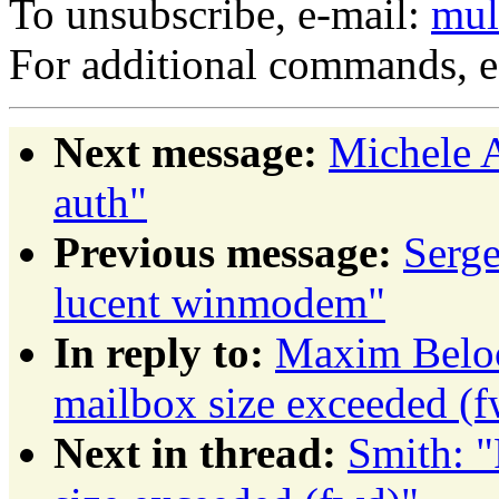
To unsubscribe, e-mail:
mul
For additional commands, 
Next message:
Michele A
auth"
Previous message:
Serg
lucent winmodem"
In reply to:
Maxim Beloo
mailbox size exceeded (
Next in thread:
Smith: "