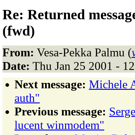
Re: Returned message
(fwd)
From:
Vesa-Pekka Palmu (
Date:
Thu Jan 25 2001 - 1
Next message:
Michele A
auth"
Previous message:
Serg
lucent winmodem"