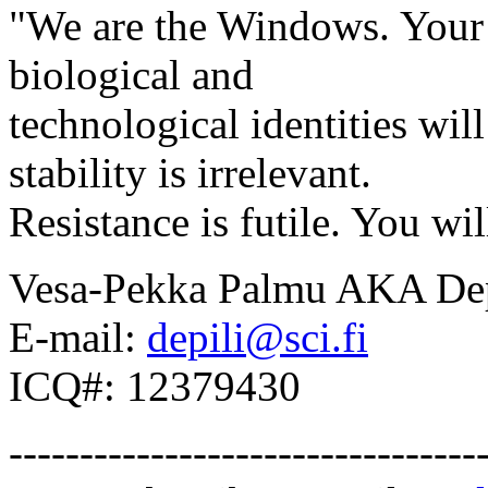
"We are the Windows. Your l
biological and
technological identities wi
stability is irrelevant.
Resistance is futile. You wil
Vesa-Pekka Palmu AKA Dep
E-mail:
depili@sci.fi
ICQ#: 12379430
---------------------------------