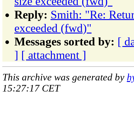
size exceeded (fwd)"
Reply:
Smith: "Re: Retu
exceeded (fwd)"
Messages sorted by:
[ d
]
[ attachment ]
This archive was generated by
h
15:27:17 CET