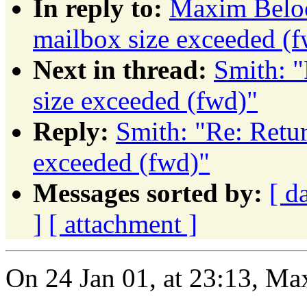
In reply to:
Maxim Beloo
mailbox size exceeded (
Next in thread:
Smith: "
size exceeded (fwd)"
Reply:
Smith: "Re: Retu
exceeded (fwd)"
Messages sorted by:
[ d
]
[ attachment ]
On 24 Jan 01, at 23:13, M