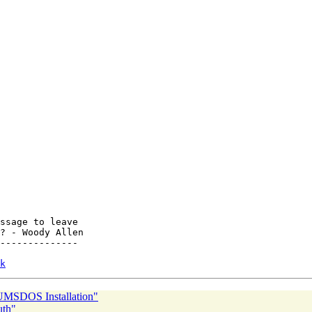
ssage to leave

? - Woody Allen

--------------

k
UMSDOS Installation"
uth"