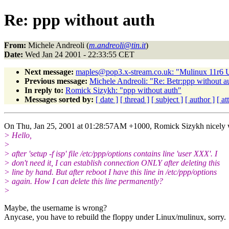
Re: ppp without auth
From:
Michele Andreoli (
m.andreoli@tin.it
)
Date:
Wed Jan 24 2001 - 22:33:55 CET
Next message:
maples@pop3.x-stream.co.uk: "Mulinux 11r6 
Previous message:
Michele Andreoli: "Re: Betr:ppp without a
In reply to:
Romick Sizykh: "ppp without auth"
Messages sorted by:
[ date ]
[ thread ]
[ subject ]
[ author ]
[ a
On Thu, Jan 25, 2001 at 01:28:57AM +1000, Romick Sizykh nicely 
> Hello,
>
> after 'setup -f isp' file /etc/ppp/options contains line 'user XXX'. I
> don't need it, I can establish connection ONLY after deleting this
> line by hand. But after reboot I have this line in /etc/ppp/options
> again. How I can delete this line permanently?
>
Maybe, the username is wrong?
Anycase, you have to rebuild the floppy under Linux/mulinux, sorry.