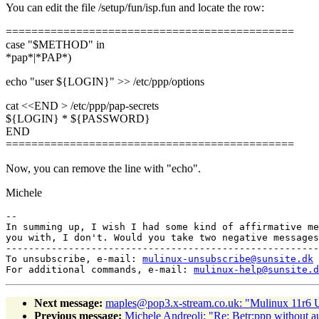
You can edit the file /setup/fun/isp.fun and locate the row:
=============================================
case "$METHOD" in
*pap*|*PAP*)
echo "user ${LOGIN}" >> /etc/ppp/options
cat <<END > /etc/ppp/pap-secrets
${LOGIN} * ${PASSWORD}
END
=============================================
Now, you can remove the line with "echo".
Michele
-- 

In summing up, I wish I had some kind of affirmative me
you with, I don't. Would you take two negative messages
-------------------------------------------------------
To unsubscribe, e-mail: 
mulinux-unsubscribe@sunsite.dk
For additional commands, e-mail: 
mulinux-help@sunsite.d
Next message:
maples@pop3.x-stream.co.uk: "Mulinux 11r6 
Previous message:
Michele Andreoli: "Re: Betr:ppp without a