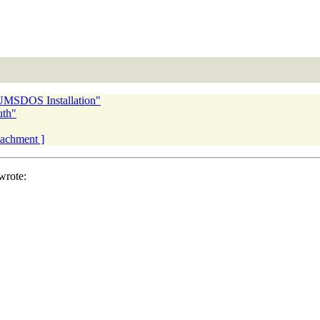
UMSDOS Installation"
uth"
ttachment ]
wrote: