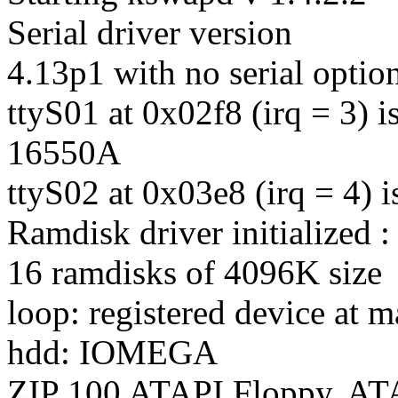
Serial driver version
4.13p1 with no serial optio
ttyS01 at 0x02f8 (irq = 3) is
16550A
ttyS02 at 0x03e8 (irq = 4) 
Ramdisk driver initialized :
16 ramdisks of 4096K size
loop: registered device at m
hdd: IOMEGA
ZIP 100 ATAPI Floppy, A