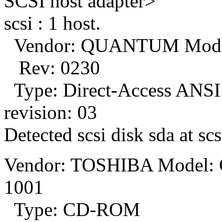
SCSI host adapter>
scsi : 1 host.
Vendor: QUANTUM Mod
Rev: 0230
Type: Direct-Access ANSI
revision: 03
Detected scsi disk sda at scs
Vendor: TOSHIBA Model
1001
Type: CD-ROM