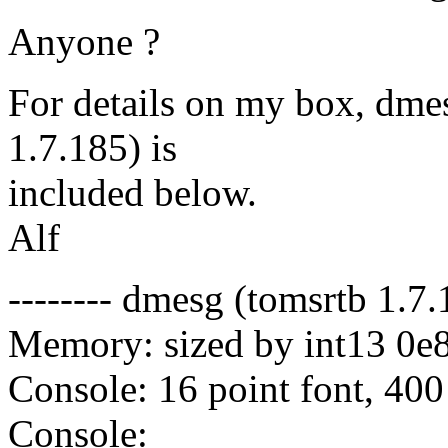
Anyone ?
For details on my box, dme
1.7.185) is
included below.
Alf
-------- dmesg (tomsrtb 1.7.1
Memory: sized by int13 0e
Console: 16 point font, 400
Console: