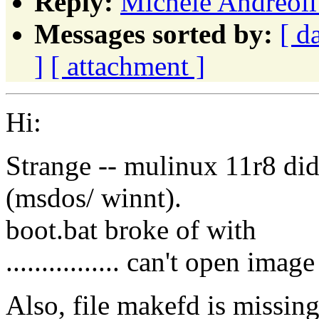
Reply:
Michele Andreoli
Messages sorted by:
[ d
]
[ attachment ]
Hi:
Strange -- mulinux 11r8 didn
(msdos/ winnt).
boot.bat broke of with
................ can't open image
Also, file makefd is missing