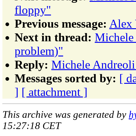
floppy"
Previous message:
Alex 
Next in thread:
Michele 
problem)"
Reply:
Michele Andreoli
Messages sorted by:
[ d
]
[ attachment ]
This archive was generated by
h
15:27:18 CET