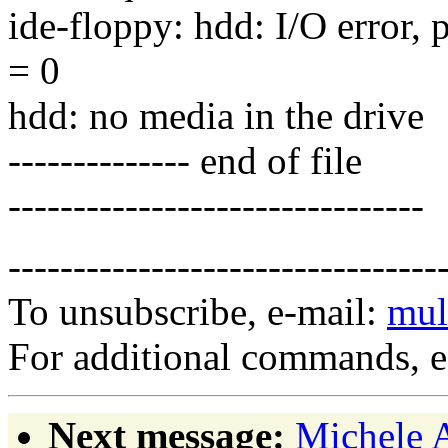
ide-floppy: hdd: I/O error, 
= 0
hdd: no media in the drive
-------------- end of file
--------------------------------
---------------------------------
To unsubscribe, e-mail:
mul
For additional commands, 
Next message:
Michele A