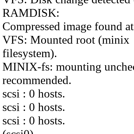
RAMDISK:
Compressed image found at
VFS: Mounted root (minix
filesystem).
MINIX-fs: mounting uncheck
recommended.
scsi : 0 hosts.
scsi : 0 hosts.
scsi : 0 hosts.
(scsi0)