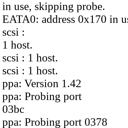
in use, skipping probe.
EATA0: address 0x170 in us
scsi :
1 host.
scsi : 1 host.
scsi : 1 host.
ppa: Version 1.42
ppa: Probing port
03bc
ppa: Probing port 0378