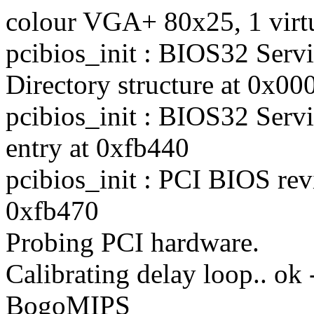
colour VGA+ 80x25, 1 virt
pcibios_init : BIOS32 Serv
Directory structure at 0x00
pcibios_init : BIOS32 Servi
entry at 0xfb440
pcibios_init : PCI BIOS rev
0xfb470
Probing PCI hardware.
Calibrating delay loop.. ok
BogoMIPS