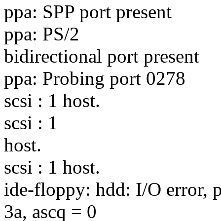
ppa: SPP port present
ppa: PS/2
bidirectional port present
ppa: Probing port 0278
scsi : 1 host.
scsi : 1
host.
scsi : 1 host.
ide-floppy: hdd: I/O error, 
3a, ascq = 0