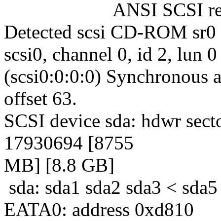
ANSI SCSI revisi
Detected scsi CD-ROM sr0 
scsi0, channel 0, id 2, lun 0
(scsi0:0:0:0) Synchronous a
offset 63.
SCSI device sda: hdwr sect
17930694 [8755
MB] [8.8 GB]
sda: sda1 sda2 sda3 < sda5
EATA0: address 0xd810