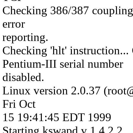
Checking 386/387 coupling.
error
reporting.
Checking 'hlt' instruction...
Pentium-III serial number
disabled.
Linux version 2.0.37 (root
Fri Oct
15 19:41:45 EDT 1999
Starting kswapd v 1.4.2.2