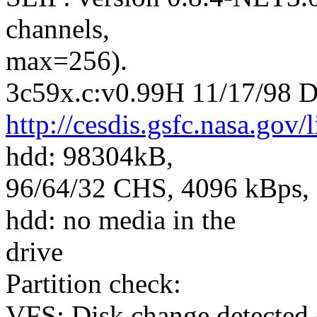
channels,
max=256).
3c59x.c:v0.99H 11/17/98 D
http://cesdis.gsfc.nasa.gov/
hdd: 98304kB,
96/64/32 CHS, 4096 kBps, 5
hdd: no media in the
drive
Partition check:
VFS: Disk change detected 