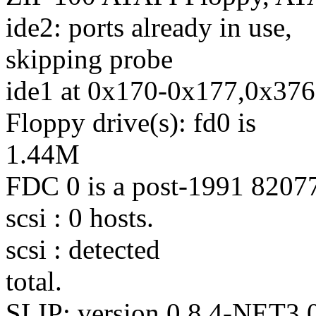
ide2: ports already in use,
skipping probe
ide1 at 0x170-0x177,0x376
Floppy drive(s): fd0 is
1.44M
FDC 0 is a post-1991 8207
scsi : 0 hosts.
scsi : detected
total.
SLIP: version 0.8.4-NET