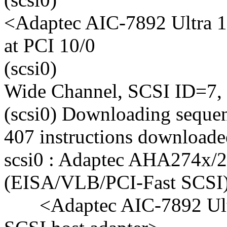
<Adaptec AIC-7892 Ultra 1
at PCI 10/0
(scsi0)
Wide Channel, SCSI ID=7,
(scsi0) Downloading sequen
407 instructions download
scsi0 : Adaptec AHA274x/
(EISA/VLB/PCI-Fast SCSI) 
<Adaptec AIC-7892 Ult