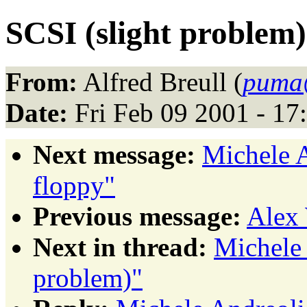
SCSI (slight problem)
From:
Alfred Breull (
puma@
Date:
Fri Feb 09 2001 - 1
Next message:
Michele A
floppy"
Previous message:
Alex 
Next in thread:
Michele 
problem)"