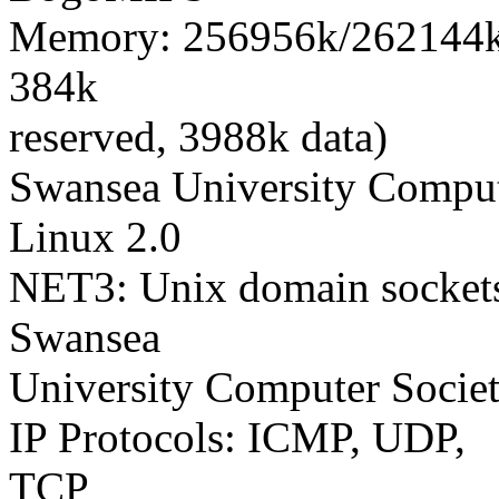
Memory: 256956k/262144k a
384k
reserved, 3988k data)
Swansea University Comput
Linux 2.0
NET3: Unix domain sockets
Swansea
University Computer Socie
IP Protocols: ICMP, UDP,
TCP