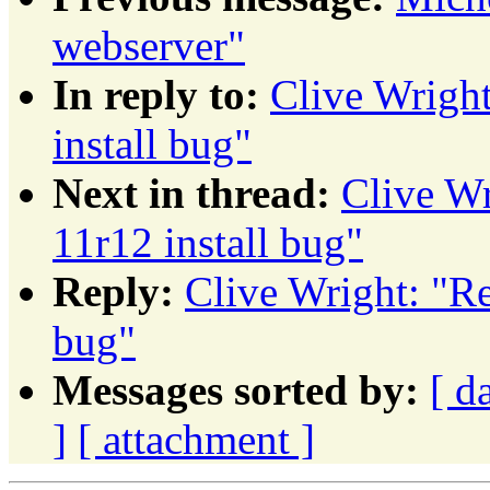
webserver"
In reply to:
Clive Wright
install bug"
Next in thread:
Clive Wr
11r12 install bug"
Reply:
Clive Wright: "Re
bug"
Messages sorted by:
[ d
]
[ attachment ]