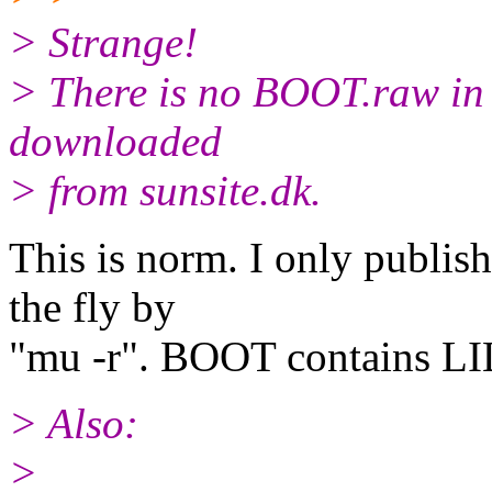
> Strange!
> There is no BOOT.raw in 
downloaded
> from sunsite.dk.
This is norm. I only publi
the fly by
"mu -r". BOOT contains LI
> Also:
>