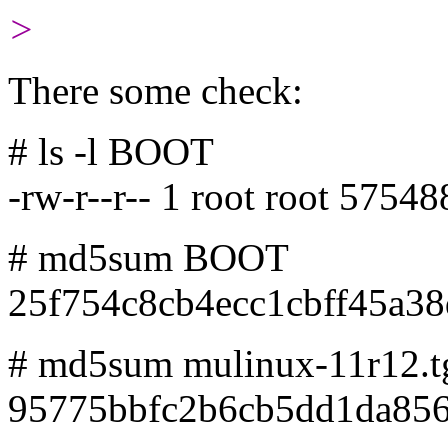
>
There some check:
# ls -l BOOT
-rw-r--r-- 1 root root 575
# md5sum BOOT
25f754c8cb4ecc1cbff45a3
# md5sum mulinux-11r12.t
95775bbfc2b6cb5dd1da856