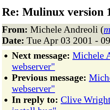
Re: Mulinux version 1
From:
Michele Andreoli (
m
Date:
Tue Apr 03 2001 - 0
Next message:
Michele A
webserver"
Previous message:
Miche
webserver"
In reply to:
Clive Wright