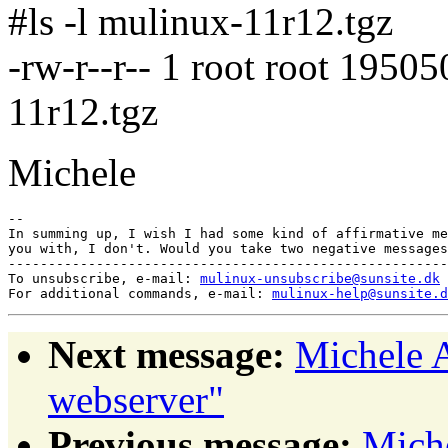
#ls -l mulinux-11r12.tgz
-rw-r--r-- 1 root root 1950
11r12.tgz
Michele
-- 

In summing up, I wish I had some kind of affirmative me
you with, I don't. Would you take two negative messages
-------------------------------------------------------
To unsubscribe, e-mail: 
mulinux-unsubscribe@sunsite.dk
For additional commands, e-mail: 
mulinux-help@sunsite.d
Next message:
Michele A
webserver"
Previous message:
Miche