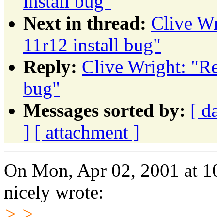
install bug"
Next in thread:
Clive Wr
11r12 install bug"
Reply:
Clive Wright: "Re
bug"
Messages sorted by:
[ d
]
[ attachment ]
On Mon, Apr 02, 2001 at 1
nicely wrote:
> >