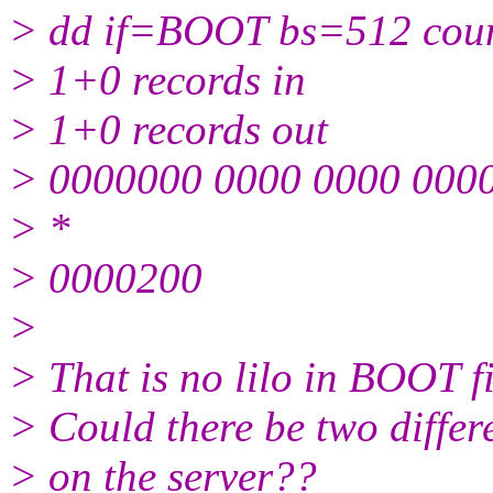
> dd if=BOOT bs=512 cou
> 1+0 records in
> 1+0 records out
> 0000000 0000 0000 0000
> *
> 0000200
>
> That is no lilo in BOOT fi
> Could there be two differ
> on the server??