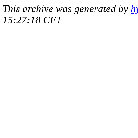
This archive was generated by
h
15:27:18 CET