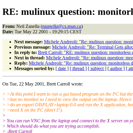
RE: mulinux question: monitorl
From:
Neil Zanella (
nzanella@cs.mun.ca
)
Date:
Tue May 22 2001 - 19:29:15 CEST
Next message:
Michele Andreoli: "Re: mulinux question: moni
Previous message:
Michele Andreoli: "Re: Terminal Gets allo
In reply to:
Brett Carroll: "RE: mulinux question: monitorless
Next in thread:
Michele Andreoli: "Re: mulinux question: mon
Reply:
Michele Andreoli: "Re: mulinux question: monitorless 
Messages sorted by:
[ date ]
[ thread ]
[ subject ]
[ author ]
[ a
On Tue, 22 May 2001, Brett Carroll wrote:
> >At this point I want to run a gui based program on the PC but th
> >has no monitor so I need to view the output on the laptop. Hence 
> >do an export DISPLAY=laptop:0.0 and run the X application, he
> >need X on the PC (don't I?).
>
> You can run VNC from the laptop and connect to the X server on 
> Which should do what you are trying accomplish.
> -Brett Carroll