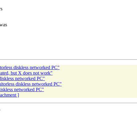
rs
 was
torless diskless networked PC"
cated, but X does not work"
 diskless networked PC"
itorless diskless networked PC"
diskless networked PC"
ttachment ]