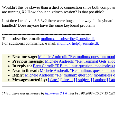
Wouldn't this be slower than a dirct X connection since both compute
are running X? How about an xdmcp session? Is that possible?
Last time I tried vnc3.3.3v2 there were bugs in the way the keyboard
handled? Does anyone have the same keyboard problem?
---------------------------------------------------------------------
To unsubscribe, e-mail:
mulinux-unsubscribe@sunsite.dk
For additional commands, e-mail:
mulinux-help@sunsite.dk
Next message:
Michele Andreoli: "Re: mulinux question: moni
Previous message:
Michele Andreoli: "Re: Terminal Gets allo
In reply to:
Brett Carroll: "RE: mulinux question: monitorless
Next in thread:
Michele Andreoli: "Re: mulinux question: mon
Reply:
Michele Andreoli: "Re: mulinux question: monitorless 
Messages sorted by:
[ date ]
[ thread ]
[ subject ]
[ author ]
[ a
This archive was generated by
hypermail 2.1.6
: Sat Feb 08 2003 - 15:27:19 CET