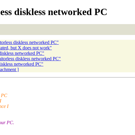
ess diskless networked PC
torless diskless networked PC"
cated, but X does not work"
 diskless networked PC"
itorless diskless networked PC"
diskless networked PC"
ttachment ]
e PC
I
nce I
your PC.