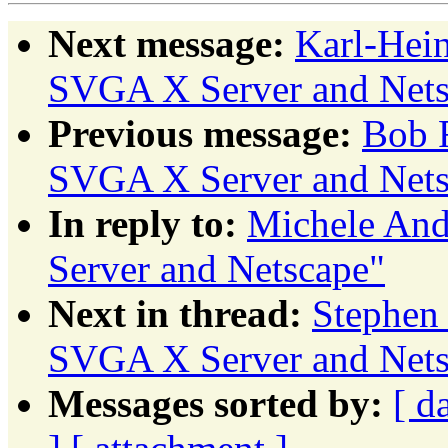
Next message:
Karl-Hei
SVGA X Server and Nets
Previous message:
Bob 
SVGA X Server and Nets
In reply to:
Michele And
Server and Netscape"
Next in thread:
Stephen
SVGA X Server and Nets
Messages sorted by:
[ d