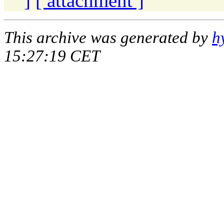
]
[ attachment ]
This archive was generated by
h
15:27:19 CET