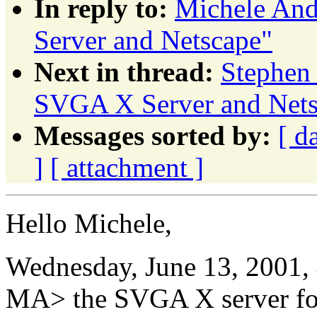
In reply to:
Michele And
Server and Netscape"
Next in thread:
Stephen
SVGA X Server and Nets
Messages sorted by:
[ d
]
[ attachment ]
Hello Michele,
Wednesday, June 13, 2001,
MA> the SVGA X server fo