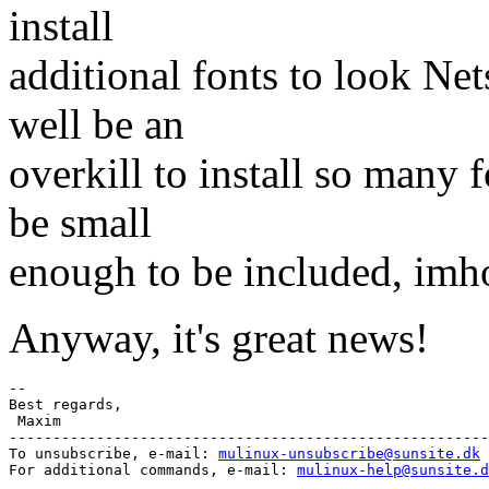
install
additional fonts to look Net
well be an
overkill to install so many 
be small
enough to be included, imh
Anyway, it's great news!
-- 

Best regards,

 Maxim

-------------------------------------------------------
To unsubscribe, e-mail: 
mulinux-unsubscribe@sunsite.dk
For additional commands, e-mail: 
mulinux-help@sunsite.d