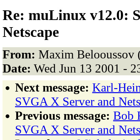
Re: muLinux v12.0: 
Netscape
From:
Maxim Belooussov 
Date:
Wed Jun 13 2001 - 2
Next message:
Karl-Hei
SVGA X Server and Nets
Previous message:
Bob 
SVGA X Server and Nets