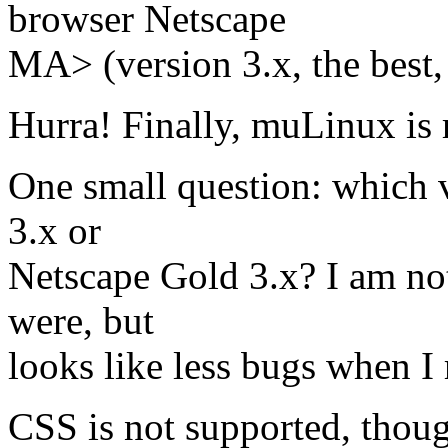
browser Netscape
MA> (version 3.x, the best
Hurra! Finally, muLinux is 
One small question: which 
3.x or
Netscape Gold 3.x? I am not
were, but
looks like less bugs when I
CSS is not supported, thoug