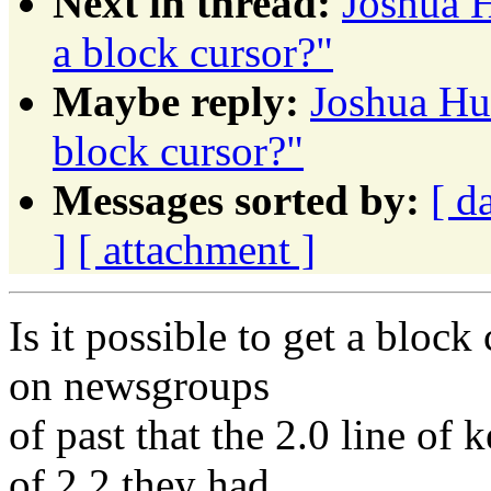
Next in thread:
Joshua H
a block cursor?"
Maybe reply:
Joshua Hud
block cursor?"
Messages sorted by:
[ d
]
[ attachment ]
Is it possible to get a block
on newsgroups
of past that the 2.0 line of 
of 2.2 they had