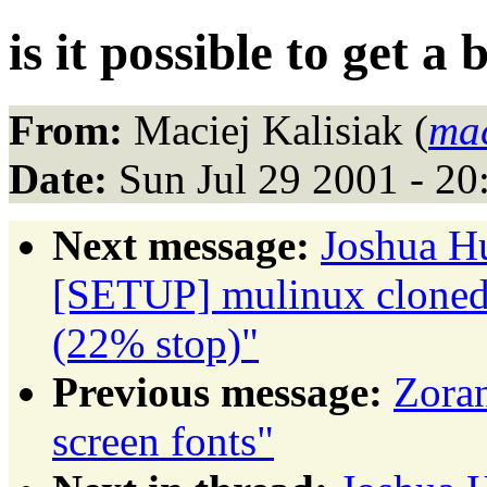
is it possible to get a
From:
Maciej Kalisiak (
ma
Date:
Sun Jul 29 2001 - 2
Next message:
Joshua H
[SETUP] mulinux cloned 
(22% stop)"
Previous message:
Zoran
screen fonts"