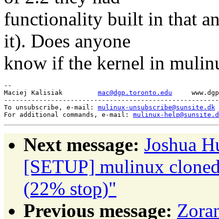
functionality built in that 
it). Does anyone
know if the kernel in mulinu
-- 

Maciej Kalisiak		
mac@dgp.toronto.edu
	www.dgp.toronto.edu/~mac

-------------------------------------------------------
To unsubscribe, e-mail: 
mulinux-unsubscribe@sunsite.dk
For additional commands, e-mail: 
mulinux-help@sunsite.d
Next message:
Joshua H
[SETUP] mulinux cloned 
(22% stop)"
Previous message:
Zoran