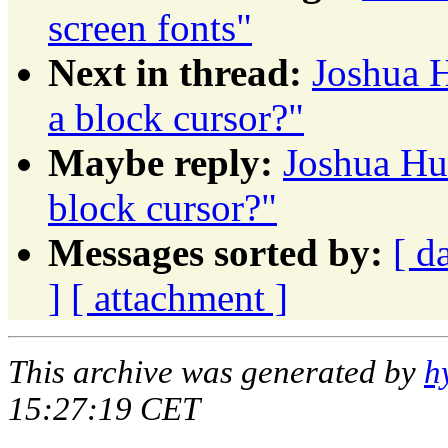
screen fonts"
Next in thread:
Joshua H
a block cursor?"
Maybe reply:
Joshua Hud
block cursor?"
Messages sorted by:
[ d
]
[ attachment ]
This archive was generated by
h
15:27:19 CET