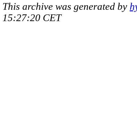
This archive was generated by
h
15:27:20 CET