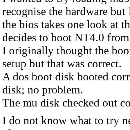
recognise the hardware but 
the bios takes one look at 
decides to boot NT4.0 from 
I originally thought the bo
setup but that was correct.
A dos boot disk booted cor
disk; no problem.
The mu disk checked out cor
I do not know what to try n