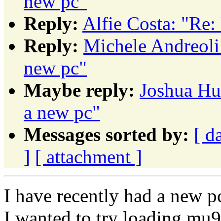
new pc"
Reply:
Alfie Costa: "Re:
Reply:
Michele Andreoli
new pc"
Maybe reply:
Joshua Hu
a new pc"
Messages sorted by:
[ d
]
[ attachment ]
I have recently had a new p
I wanted to try loading mu9.