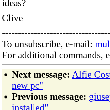
ideas?
Clive
---------------------------------
To unsubscribe, e-mail:
mul
For additional commands, 
Next message:
Alfie Cos
new pc"
Previous message:
giuse
installed"