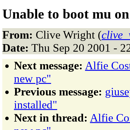
Unable to boot mu on
From:
Clive Wright (
clive
Date:
Thu Sep 20 2001 - 2
Next message:
Alfie Cos
new pc"
Previous message:
giuse
installed"
Next in thread:
Alfie Co