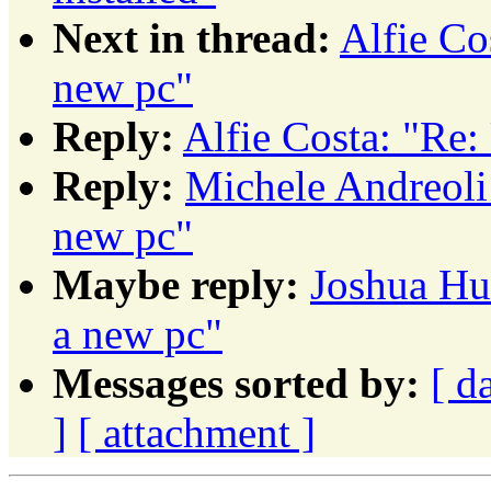
Next in thread:
Alfie Co
new pc"
Reply:
Alfie Costa: "Re:
Reply:
Michele Andreoli
new pc"
Maybe reply:
Joshua Hu
a new pc"
Messages sorted by:
[ d
]
[ attachment ]