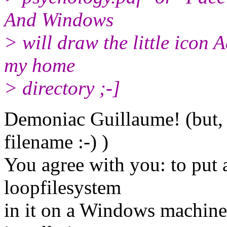
And Windows
> will draw the little icon 
my home
> directory ;-]
Demoniac Guillaume! (but, 
filename :-) )
You agree with you: to put a
loopfilesystem
in it on a Windows machine