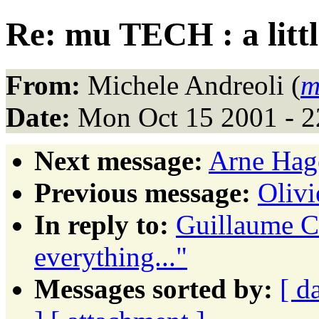
Re: mu TECH : a little
From:
Michele Andreoli (
m
Date:
Mon Oct 15 2001 - 
Next message:
Arne Hage
Previous message:
Oliv
In reply to:
Guillaume Co
everything..."
Messages sorted by:
[ d