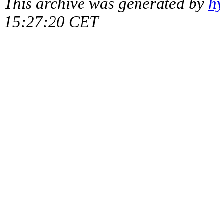
This archive was generated by
h
15:27:20 CET