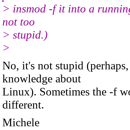
> insmod -f it into a runnin
not too
> stupid.)
>
No, it's not stupid (perhaps
knowledge about
Linux). Sometimes the -f wo
different.
Michele