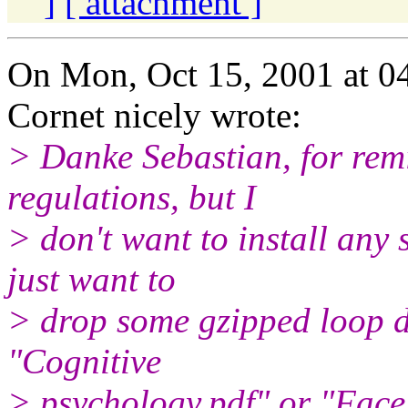
]
[ attachment ]
On Mon, Oct 15, 2001 at 
Cornet nicely wrote:
> Danke Sebastian, for rem
regulations, but I
> don't want to install any 
just want to
> drop some gzipped loop de
"Cognitive
> psychology.pdf" or "Face 