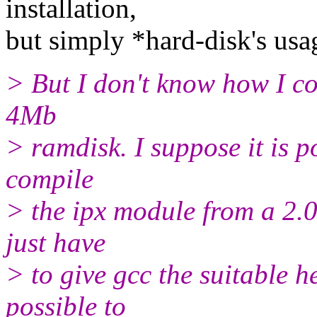
installation,
but simply *hard-disk's usa
> But I don't know how I co
4Mb
> ramdisk. I suppose it is poss
compile
> the ipx module from a 2.0.
just have
> to give gcc the suitable he
possible to