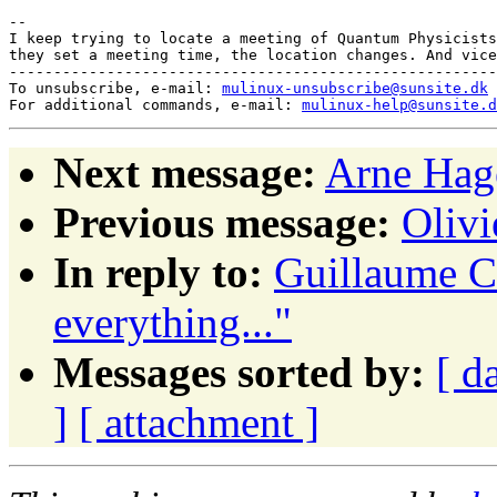
-- 

I keep trying to locate a meeting of Quantum Physicists
they set a meeting time, the location changes. And vice
-------------------------------------------------------
To unsubscribe, e-mail: 
mulinux-unsubscribe@sunsite.dk
For additional commands, e-mail: 
mulinux-help@sunsite.d
Next message:
Arne Hage
Previous message:
Oliv
In reply to:
Guillaume Co
everything..."
Messages sorted by:
[ d
]
[ attachment ]