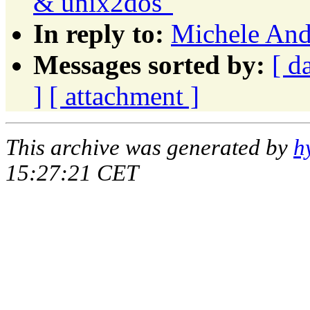
& unix2dos"
In reply to:
Michele Andr
Messages sorted by:
[ d
]
[ attachment ]
This archive was generated by
h
15:27:21 CET