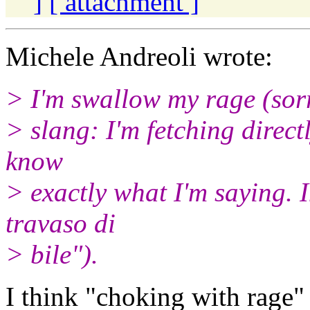
]
[ attachment ]
Michele Andreoli wrote:
> I'm swallow my rage (sor
> slang: I'm fetching direc
know
> exactly what I'm saying. 
travaso di
> bile").
I think "choking with rage"