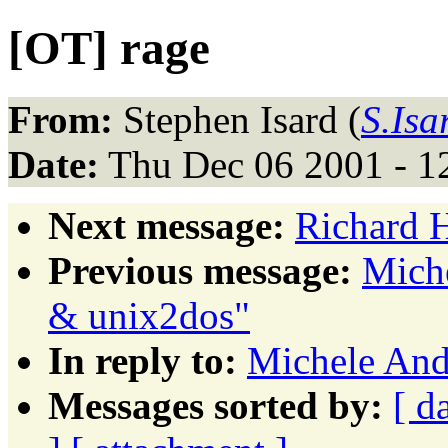
[OT] rage
From:
Stephen Isard (
S.Isa
Date:
Thu Dec 06 2001 - 1
Next message:
Richard 
Previous message:
Miche
& unix2dos"
In reply to:
Michele Andr
Messages sorted by:
[ d