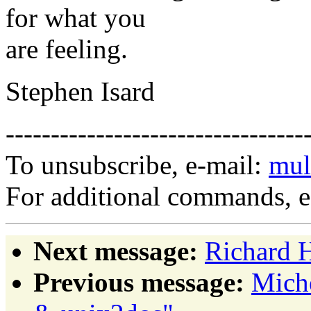
for what you
are feeling.
Stephen Isard
---------------------------------
To unsubscribe, e-mail:
mul
For additional commands, 
Next message:
Richard 
Previous message:
Miche