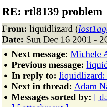
RE: rtl8139 problem
From:
liquidlizard (
lost1a
Date:
Sun Dec 16 2001 - 2
Next message:
Michele A
Previous message:
liqui
In reply to:
liquidlizard
Next in thread:
Adam Na
Messages sorted by:
[ d