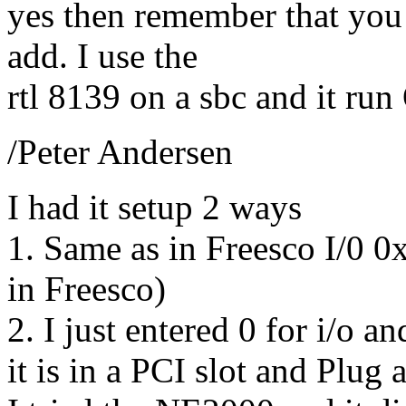
yes then remember that you
add. I use the
rtl 8139 on a sbc and it run
/Peter Andersen
I had it setup 2 ways
1. Same as in Freesco I/0 0
in Freesco)
2. I just entered 0 for i/o a
it is in a PCI slot and Plug 