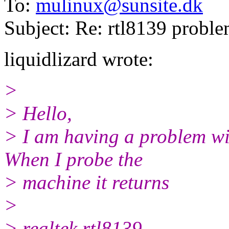
To:
mulinux@sunsite.dk
Subject: Re: rtl8139 probl
liquidlizard wrote:
>
> Hello,
> I am having a problem wi
When I probe the
> machine it returns
>
> realtek rtl8139