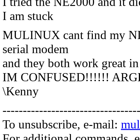
I tried the NE2000 and it d
I am stuck
MULINUX cant find my NIC
serial modem
and they both work great in
IM CONFUSED!!!!!! ARG
\Kenny
---------------------------------
To unsubscribe, e-mail:
mul
For additional commands, 