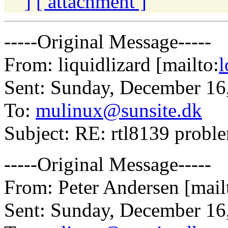
]
[ attachment ]
-----Original Message-----
From: liquidlizard [mailto:
l
Sent: Sunday, December 16
To:
mulinux@sunsite.dk
Subject: RE: rtl8139 probl
-----Original Message-----
From: Peter Andersen [mail
Sent: Sunday, December 16