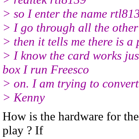
> so I enter the name rtl81
> I go through all the other
> then it tells me there is 
> I know the card works just
box I run Freesco
> on. I am trying to conv
> Kenny
How is the hardware for the
play ? If