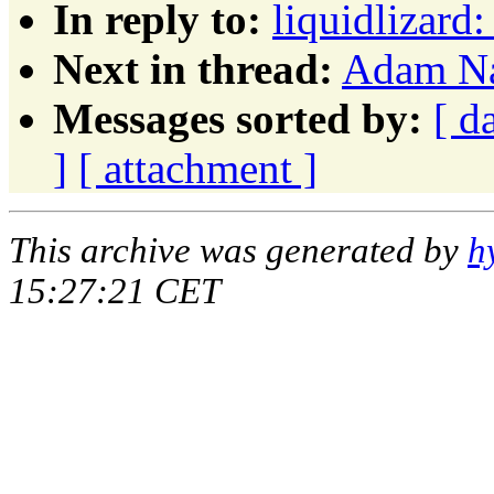
In reply to:
liquidlizard
Next in thread:
Adam Na
Messages sorted by:
[ d
]
[ attachment ]
This archive was generated by
h
15:27:21 CET