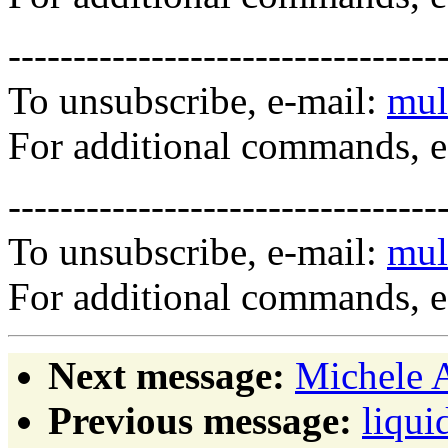
---------------------------------
To unsubscribe, e-mail:
mul
For additional commands, 
---------------------------------
To unsubscribe, e-mail:
mul
For additional commands, 
Next message:
Michele A
Previous message:
liqui