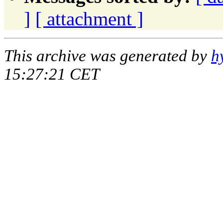
]
[ attachment ]
This archive was generated by
h
15:27:21 CET