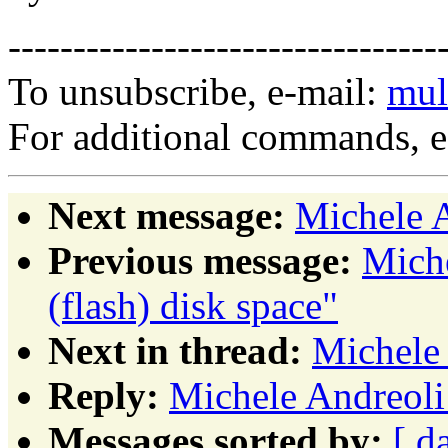
---------------------------------
To unsubscribe, e-mail:
mul
For additional commands, 
Next message:
Michele A
Previous message:
Miche
(flash) disk space"
Next in thread:
Michele 
Reply:
Michele Andreoli
Messages sorted by:
[ d