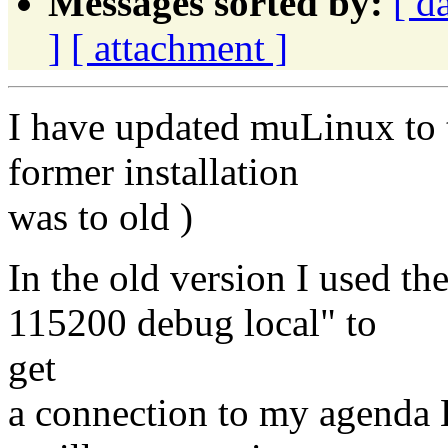
Messages sorted by:
[ d
]
[ attachment ]
I have updated muLinux to t
former installation
was to old )
In the old version I used t
115200 debug local" to
get
a connection to my agenda