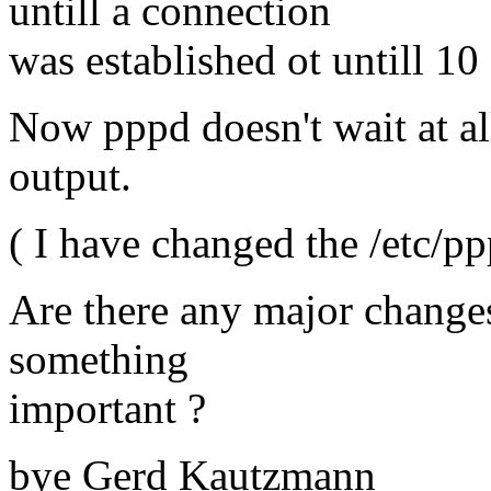
untill a connection
was established ot untill 1
Now pppd doesn't wait at all
output.
( I have changed the /etc/pp
Are there any major changes
something
important ?
bye Gerd Kautzmann