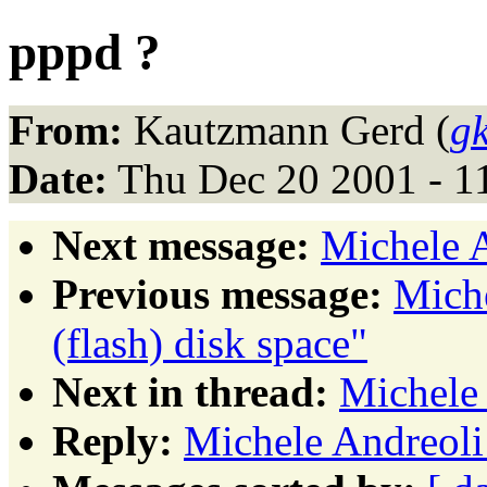
pppd ?
From:
Kautzmann Gerd (
g
Date:
Thu Dec 20 2001 - 1
Next message:
Michele A
Previous message:
Miche
(flash) disk space"
Next in thread:
Michele 
Reply:
Michele Andreoli