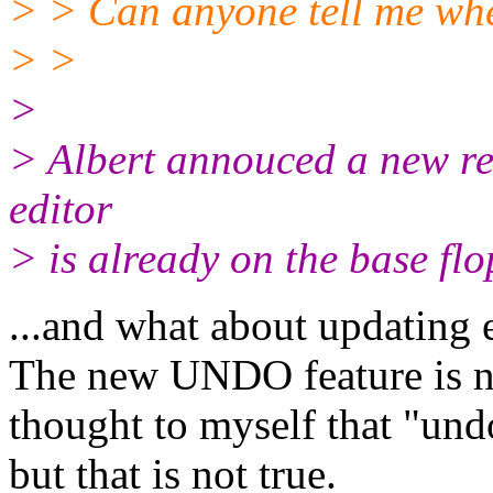
> > Can anyone tell me whe
> >
>
> Albert annouced a new rel
editor
> is already on the base flo
...and what about updating 
The new UNDO feature is no
thought to myself that "und
but that is not true.