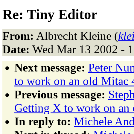
Re: Tiny Editor
From:
Albrecht Kleine (
kle
Date:
Wed Mar 13 2002 - 
Next message:
Peter Nu
to work on an old Mitac
Previous message:
Step
Getting X to work on an
In reply to:
Michele Andr