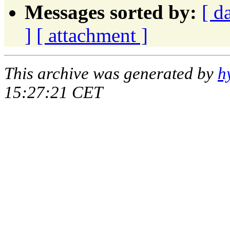
Messages sorted by:
[ d
]
[ attachment ]
This archive was generated by
h
15:27:21 CET