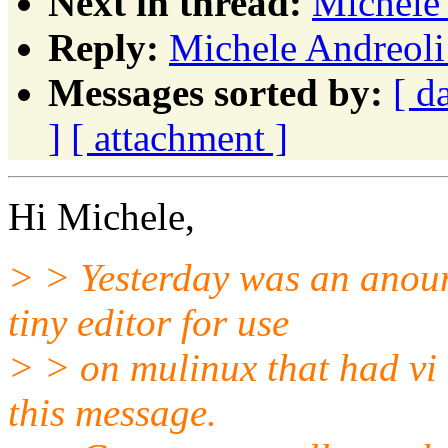
Next in thread:
Michele 
Reply:
Michele Andreoli
Messages sorted by:
[ d
]
[ attachment ]
Hi Michele,
> > Yesterday was an anoun
tiny editor for use
> > on mulinux that had vi e
this message.