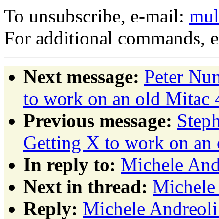
To unsubscribe, e-mail:
mul
For additional commands, 
Next message:
Peter Nu
to work on an old Mitac
Previous message:
Step
Getting X to work on an
In reply to:
Michele Andr
Next in thread:
Michele 
Reply:
Michele Andreoli