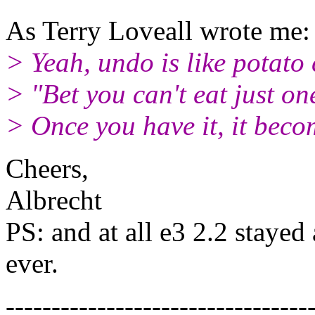
As Terry Loveall wrote me:
> Yeah, undo is like potato 
> "Bet you can't eat just on
> Once you have it, it becom
Cheers,
Albrecht
PS: and at all e3 2.2 stayed
ever.
---------------------------------