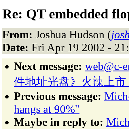
Re: QT embedded flo
From:
Joshua Hudson (
jos
Date:
Fri Apr 19 2002 - 2
Next message:
web@c-
件地址光盘》火辣上市
Previous message:
Mich
hangs at 90%"
Maybe in reply to:
Mich