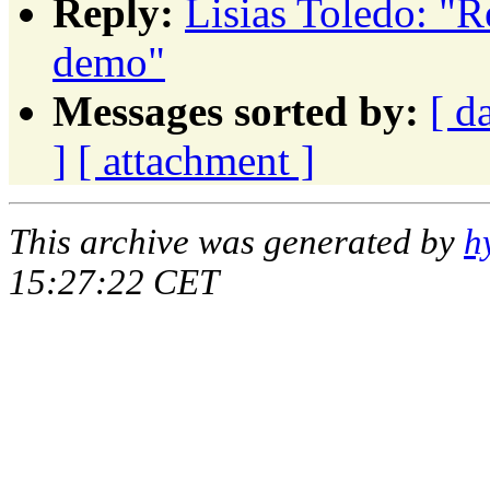
Reply:
Lisias Toledo: "
demo"
Messages sorted by:
[ d
]
[ attachment ]
This archive was generated by
h
15:27:22 CET