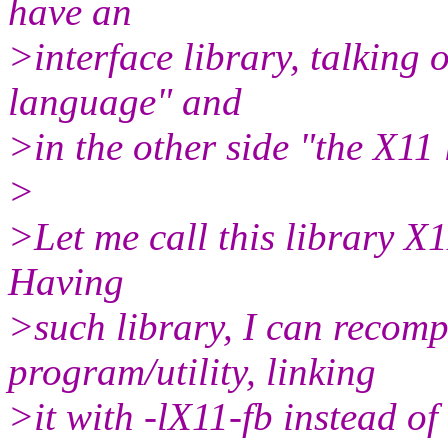
have an
>interface library, talking 
language" and
>in the other side "the X1
>
>Let me call this library X1
Having
>such library, I can recomp
program/utility, linking
>it with -lX11-fb instead of 