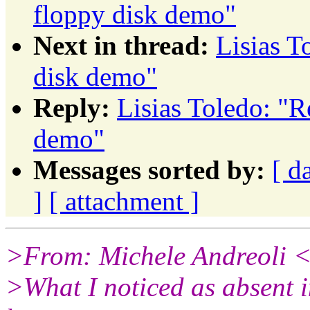
floppy disk demo"
Next in thread:
Lisias 
disk demo"
Reply:
Lisias Toledo: "
demo"
Messages sorted by:
[ d
]
[ attachment ]
>From: Michele Andreoli 
>What I noticed as absent i