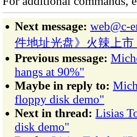
For additional commands, 
Next message:
web@c-
件地址光盘》火辣上市
Previous message:
Mich
hangs at 90%"
Maybe in reply to:
Mich
floppy disk demo"
Next in thread:
Lisias 
disk demo"