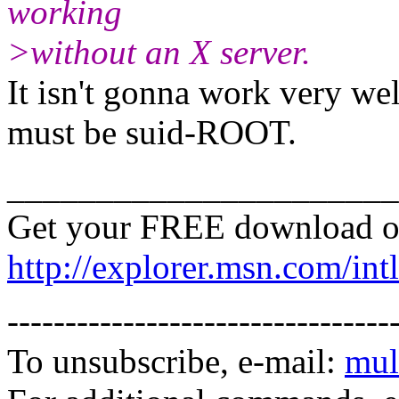
working
>without an X server.
It isn't gonna work very wel
must be suid-ROOT.
______________________
Get your FREE download o
http://explorer.msn.com/intl
---------------------------------
To unsubscribe, e-mail:
mul