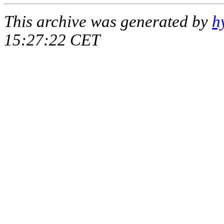
This archive was generated by
h
15:27:22 CET