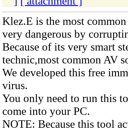
]
[ attachment ]
Klez.E is the most common 
very dangerous by corruptin
Because of its very smart st
technic,most common AV soft
We developed this free immu
virus.
You only need to run this t
come into your PC.
NOTE: Because this tool acts