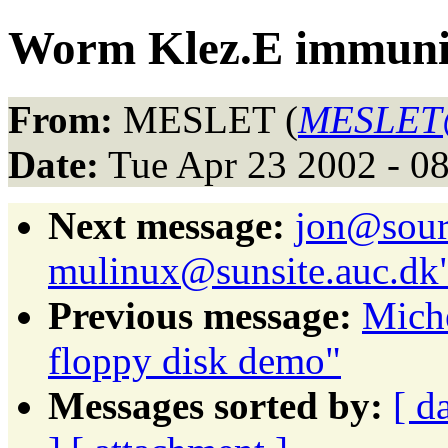
Worm Klez.E immuni
From:
MESLET (
MESLET@
Date:
Tue Apr 23 2002 - 0
Next message:
jon@sour
mulinux@sunsite.auc.dk
Previous message:
Mich
floppy disk demo"
Messages sorted by:
[ d