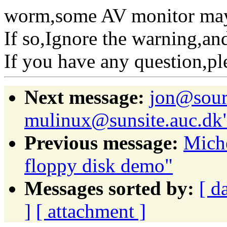
worm,some AV monitor mayb
If so,Ignore the warning,and
If you have any question,p
Next message:
jon@sour
mulinux@sunsite.auc.dk
Previous message:
Mich
floppy disk demo"
Messages sorted by:
[ d
]
[ attachment ]