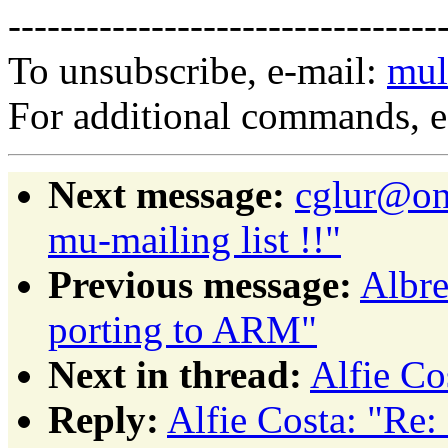
---------------------------------
To unsubscribe, e-mail:
mul
For additional commands, 
Next message:
cglur@on
mu-mailing list !!"
Previous message:
Albre
porting to ARM"
Next in thread:
Alfie Co
Reply:
Alfie Costa: "Re