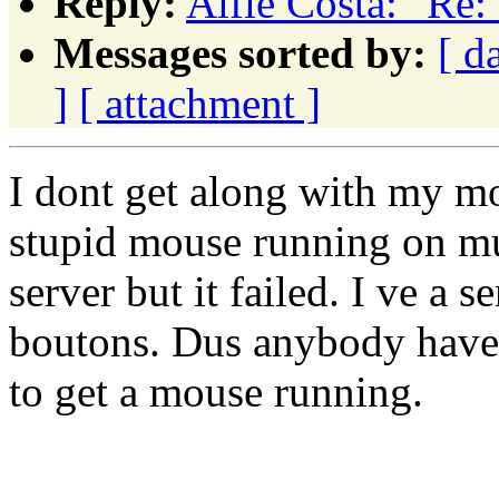
Reply:
Alfie Costa: "Re
Messages sorted by:
[ d
]
[ attachment ]
I dont get along with my mou
stupid mouse running on mu 
server but it failed. I ve a
boutons. Dus anybody have 
to get a mouse running.