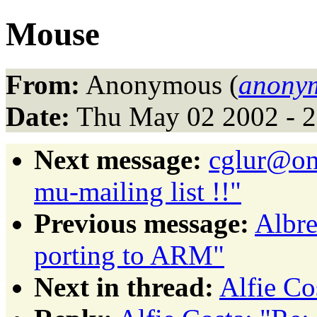
Mouse
From:
Anonymous (
anonym
Date:
Thu May 02 2002 - 
Next message:
cglur@on
mu-mailing list !!"
Previous message:
Albre
porting to ARM"
Next in thread:
Alfie Co