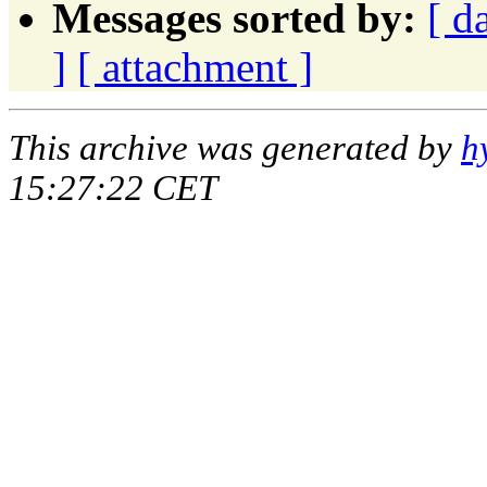
Messages sorted by:
[ d
]
[ attachment ]
This archive was generated by
h
15:27:22 CET