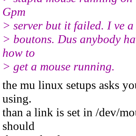
Gpm
> server but it failed. I ve
> boutons. Dus anybody have
how to
> get a mouse running.
the mu linux setups asks yo
using.
than a link is set in /dev/
should