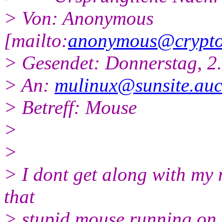
> Von: Anonymous
[mailto:
anonymous@cryptof
> Gesendet: Donnerstag, 2
> An:
mulinux@sunsite.auc
> Betreff: Mouse
>
>
> I dont get along with my 
that
> stupid mouse running on mu