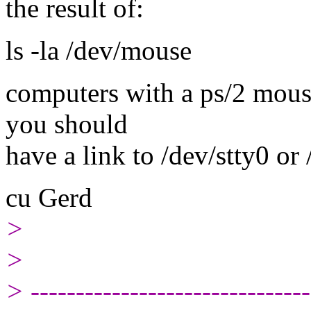
the result of:
ls -la /dev/mouse
computers with a ps/2 mouse
you should
have a link to /dev/stty0 or
cu Gerd
>
>
> -------------------------------