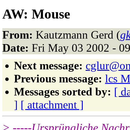
AW: Mouse
From:
Kautzmann Gerd (
g
Date:
Fri May 03 2002 - 0
Next message:
cglur@on
Previous message:
lcs 
Messages sorted by:
[ d
]
[ attachment ]
> -----Ursprüngliche Nachri