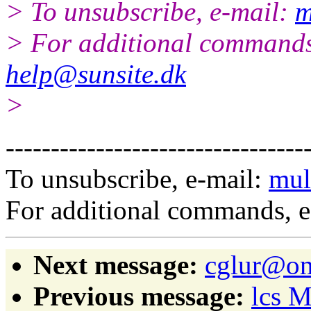
> To unsubscribe, e-mail:
m
> For additional commands
help@sunsite.dk
>
---------------------------------
To unsubscribe, e-mail:
mul
For additional commands, 
Next message:
cglur@on
Previous message:
lcs 