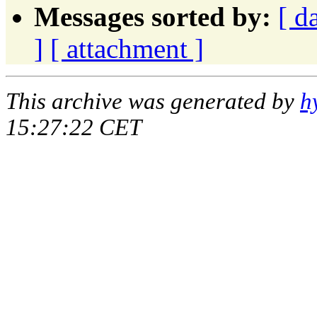
Messages sorted by:
[ d
]
[ attachment ]
This archive was generated by
h
15:27:22 CET