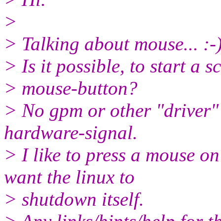
>
> Talking about mouse... :-
> Is it possible, to start a s
> mouse-button?
> No gpm or other "driver" 
hardware-signal.
> I like to press a mouse 
want the linux to
> shutdown itself.