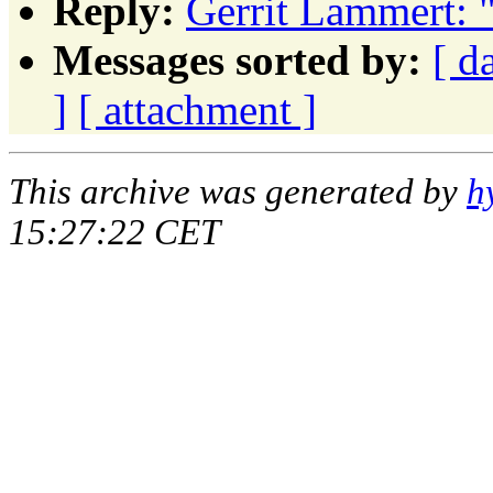
Reply:
Gerrit Lammert: 
Messages sorted by:
[ d
]
[ attachment ]
This archive was generated by
h
15:27:22 CET