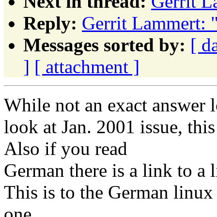
Next in thread:
Gerrit 
Reply:
Gerrit Lammert: 
Messages sorted by:
[ d
]
[ attachment ]
While not an exact answer 
look at Jan. 2001 issue, thi
Also if you read
German there is a link to a 
This is to the German linu
one.