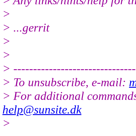
> Any links/hints/help for t
>
> ...gerrit
>
>
> -------------------------------
> To unsubscribe, e-mail:
m
> For additional commands
help@sunsite.dk
>