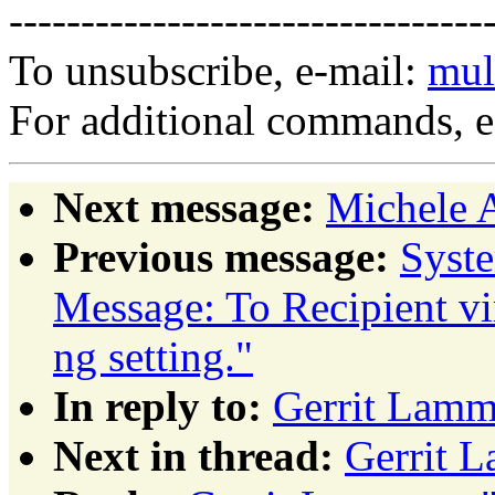
---------------------------------
To unsubscribe, e-mail:
mul
For additional commands, 
Next message:
Michele 
Previous message:
Syst
Message: To Recipient vi
ng setting."
In reply to:
Gerrit Lamm
Next in thread:
Gerrit 