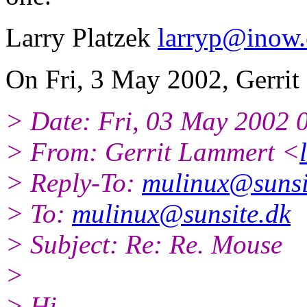
Larry Platzek
larryp@inow
On Fri, 3 May 2002, Gerrit
> Date: Fri, 03 May 2002 
> From: Gerrit Lammert <
> Reply-To:
mulinux@sunsi
> To:
mulinux@sunsite.dk
> Subject: Re: Re. Mouse
>
> Hi.