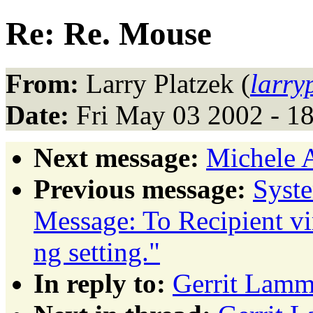
Re: Re. Mouse
From:
Larry Platzek (
larr
Date:
Fri May 03 2002 - 1
Next message:
Michele 
Previous message:
Syst
Message: To Recipient vi
ng setting."
In reply to:
Gerrit Lamm