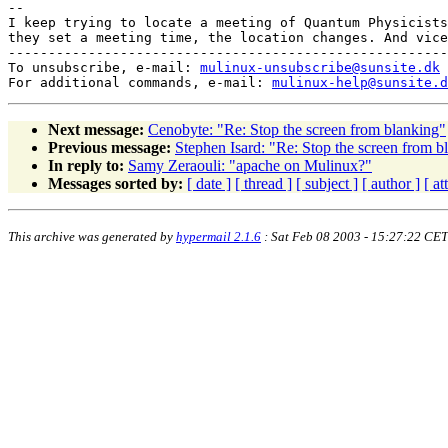
-- 

I keep trying to locate a meeting of Quantum Physicists
they set a meeting time, the location changes. And vice
-------------------------------------------------------
To unsubscribe, e-mail: 
mulinux-unsubscribe@sunsite.dk
For additional commands, e-mail: 
mulinux-help@sunsite.d
Next message:
Cenobyte: "Re: Stop the screen from blanking"
Previous message:
Stephen Isard: "Re: Stop the screen from b
In reply to:
Samy Zeraouli: "apache on Mulinux?"
Messages sorted by:
[ date ]
[ thread ]
[ subject ]
[ author ]
[ a
This archive was generated by
hypermail 2.1.6
: Sat Feb 08 2003 - 15:27:22 CET