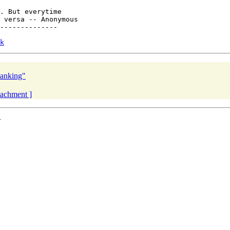
. But everytime

 versa -- Anonymous

--------------

k
lanking"
ttachment ]