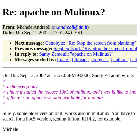
Re: apache on Mulinux?
From:
Michele Andreoli (
m.andreoli@tin.it
)
Date:
Thu Sep 12 2002 - 17:55:24 CEST
Next message:
Cenobyte: "Re: Stop the screen from blanking"
Previous message:
Stephen Isard: "Re: Stop the screen from b
In reply to:
Samy Zeraouli: "apache on Mulinux?"
Messages sorted by:
[ date ]
[ thread ]
[ subject ]
[ author ]
[ a
On Thu, Sep 12, 2002 at 12:53:05PM +0000, Samy Zeraouli wrote:
>
> hello everybody,
> i have installed the release 13r1 of mulinux, and i would like to kn
> if there is an apache version available for mulinux.
>
Surely, some older version of it, works also in muLinux. You have to
search for a libc5 version, getting it from RH4.2, for example.
Michele