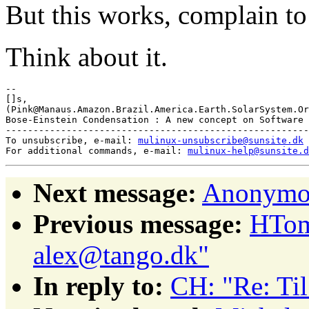
But this works, complain to
Think about it.
-- 

[]s,

(Pink@Manaus.Amazon.Brazil.America.Earth.SolarSystem.Or
Bose-Einstein Condensation : A new concept on Software 
-------------------------------------------------------
To unsubscribe, e-mail: 
mulinux-unsubscribe@sunsite.dk
For additional commands, e-mail: 
mulinux-help@sunsite.d
Next message:
Anonymou
Previous message:
HTom
alex@tango.dk"
In reply to:
CH: "Re: Ti