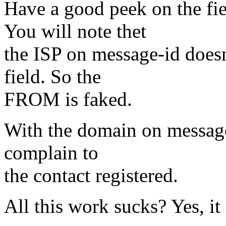
Have a good peek on the 
You will note thet
the ISP on message-id doe
field. So the
FROM is faked.
With the domain on message
complain to
the contact registered.
All this work sucks? Yes, it 