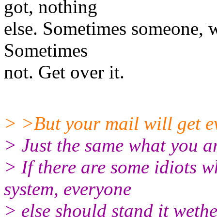
got, nothing
else. Sometimes someone, wi
Sometimes
not. Get over it.
> >But your mail will get 
> Just the same what you a
> If there are some idiots w
system, everyone
> else should stand it wethe