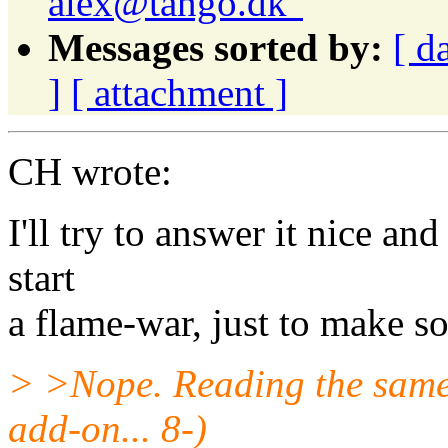
alex@tango.dk"
Messages sorted by:
[ d
]
[ attachment ]
CH wrote:
I'll try to answer it nice an
start
a flame-war, just to make s
> >Nope. Reading the same 
add-on... 8-)