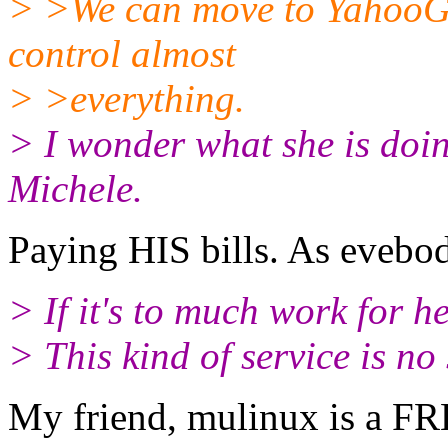
> >We can move to YahooGr
control almost
> >everything.
> I wonder what she is doin
Michele.
Paying HIS bills. As evebod
> If it's to much work for h
> This kind of service is no 
My friend, mulinux is a FR