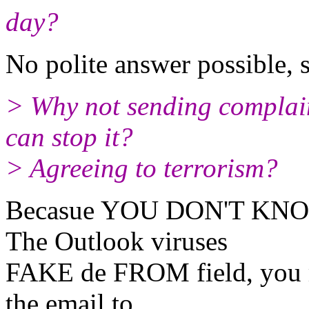
day?
No polite answer possible, s
> Why not sending complain
can stop it?
> Agreeing to terrorism?
Becasue YOU DON'T KNOW h
The Outlook viruses
FAKE de FROM field, you mu
the email to