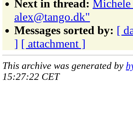
Next in thread:
Michele 
alex@tango.dk"
Messages sorted by:
[ d
]
[ attachment ]
This archive was generated by
h
15:27:22 CET