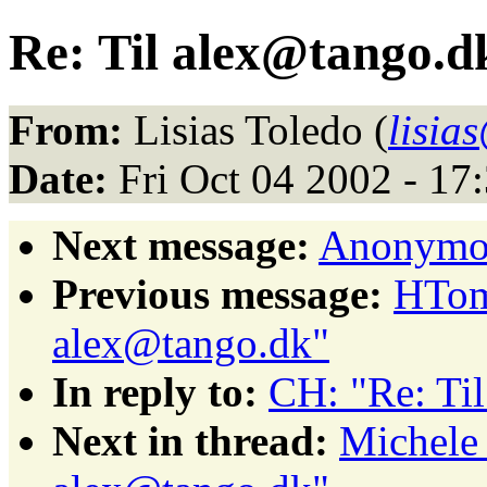
Re: Til alex@tango.d
From:
Lisias Toledo (
lisia
Date:
Fri Oct 04 2002 - 1
Next message:
Anonymou
Previous message:
HTom
alex@tango.dk"
In reply to:
CH: "Re: Ti
Next in thread:
Michele 