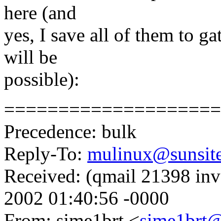
here (and
yes, I save all of them to g
will be
possible):
====================
Precedence: bulk
Reply-To:
mulinux@sunsit
Received: (qmail 21398 in
2002 01:40:56 -0000
From: sime1brt <
sime1brt@