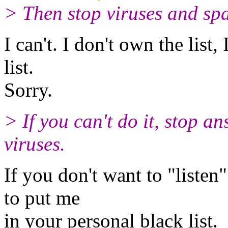
> Then stop viruses and sp
I can't. I don't own the list,
list.
Sorry.
> If you can't do it, stop a
viruses.
If you don't want to "listen
to put me
in your personal black list.