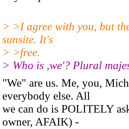
> >I agree with you, but th
sunsite. It's
> >free.
> Who is ,we'? Plural majes
"We" are us. Me, you, Miche
everybody else. All
we can do is POLITELY ask 
owner, AFAIK) -