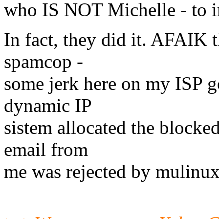
who IS NOT Michelle - to in
In fact, they did it. AFAIK t
spamcop -
some jerk here on my ISP 
dynamic IP
sistem allocated the blocked
email from
me was rejected by mulinux