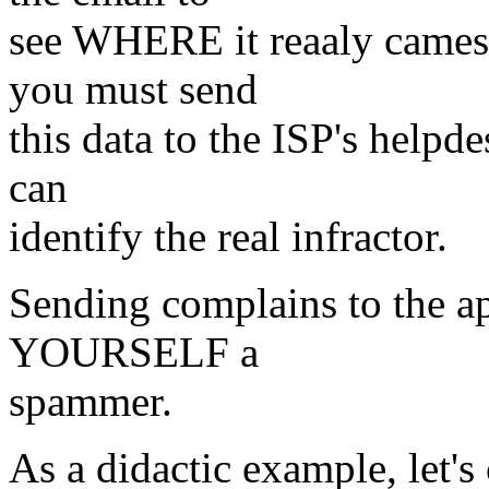
see WHERE it reaaly cames 
you must send
this data to the ISP's helpd
can
identify the real infractor.
Sending complains to the ap
YOURSELF a
spammer.
As a didactic example, let's