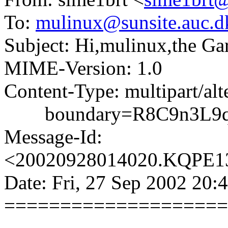
To:
mulinux@sunsite.auc.d
Subject: Hi,mulinux,the Ga
MIME-Version: 1.0
Content-Type: multipart/alt
boundary=R8C9n3L9qC
Message-Id:
<20020928014020.KQPE131
Date: Fri, 27 Sep 2002 20:
====================