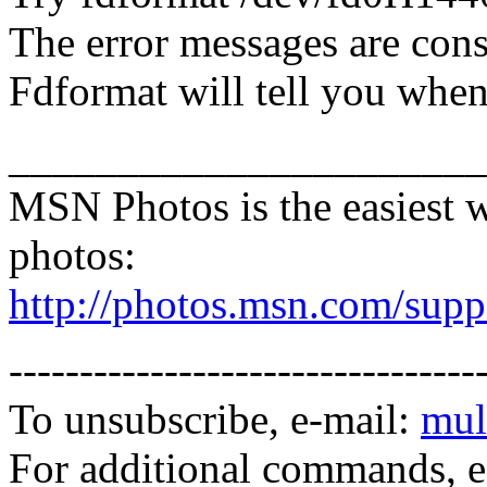
The error messages are cons
Fdformat will tell you when 
______________________
MSN Photos is the easiest w
photos:
http://photos.msn.com/supp
---------------------------------
To unsubscribe, e-mail:
mul
For additional commands, 