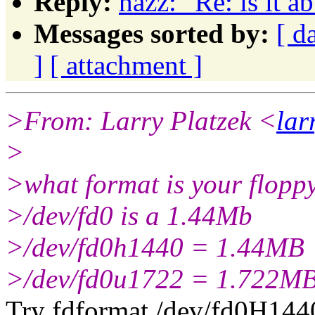
Reply:
hazz: "Re: is it a
Messages sorted by:
[ d
]
[ attachment ]
>From: Larry Platzek <
la
>
>what format is your flopp
>/dev/fd0 is a 1.44Mb
>/dev/fd0h1440 = 1.44MB
>/dev/fd0u1722 = 1.722M
Try fdformat /dev/fd0H144