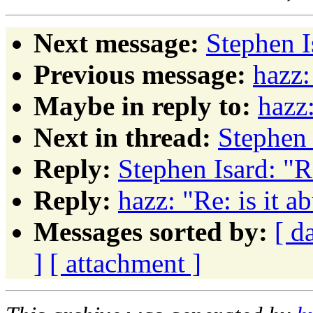
Next message:
Stephen I
Previous message:
hazz:
Maybe in reply to:
hazz:
Next in thread:
Stephen 
Reply:
Stephen Isard: "Re
Reply:
hazz: "Re: is it a
Messages sorted by:
[ d
]
[ attachment ]