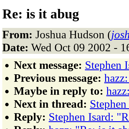
Re: is it abug
From:
Joshua Hudson (
jos
Date:
Wed Oct 09 2002 - 1
Next message:
Stephen I
Previous message:
hazz:
Maybe in reply to:
hazz:
Next in thread:
Stephen 
Reply:
Stephen Isard: "Re