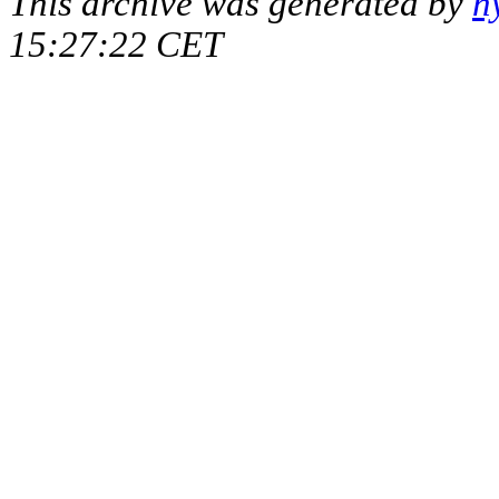
This archive was generated by
h
15:27:22 CET