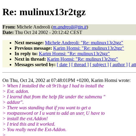
Re: mulinux13r2tgz
From:
Michele Andreoli (
m.andreoli@tin.it
)
Date:
Thu Oct 24 2002 - 20:12:42 CEST
Next message:
Michele Andreoli: "Re: mulinux13r2tgz"
Previous message:
Karim Homsi: "Re: mulinux13r2tgz"
In reply to:
Karim Homsi: "Re: mulinux13r2tgz"
Next in thread:
Karim Homsi: "Re: mulinux13r2tgz"
Messages sorted by:
[ date ]
[ thread ]
[ subject ]
[ author ]
[ a
On Thu, Oct 24, 2002 at 07:48:01PM +0200, Karim Homsi wrote:
> When I installed the olt 9r1b.tgz I had to install the
> Ext. addon.
> I learnd that from the help file under the submenu "
> addusr".
> There was standing that if you want to get a
> rootpassword or I u want to add an user, U have to
> install the ext.Addon!
> I tried this and it worked.
> You really need the Ext-Addon.
>