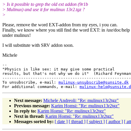
> Is it possible to grep the old ext addon (9r1b
> Mulinux) and use it for mulinux 13r2.tgz ?
>
Please, remove the word EXT-addon from my eyes, i you can.
Finally, we know where you still find the word EXT: in /usr/doc/help
under mulinux!
I will substitute with SRV addon soon.
Michele
-- 

"Physics is like sex: it may give some practical

results, but that's not why we do it"  (Richard Feynman
-------------------------------------------------------
To unsubscribe, e-mail: 
mulinux-unsubscribe@sunsite.dk
For additional commands, e-mail: 
mulinux-help@sunsite.d
Next message:
Michele Andreoli: "Re: mulinux13r2tgz"
Previous message:
Karim Homsi: "Re: mulinux13r2tgz"
In reply to:
Karim Homsi: "Re: mulinux13r2tgz"
Next in thread:
Karim Homsi: "Re: mulinux13r2tgz"
Messages sorted by:
[ date ]
[ thread ]
[ subject ]
[ author ]
[ a