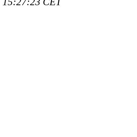
15:27:23 CET