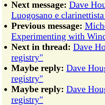
Next message:
Dave Ho
Luogosano e clarinettista
Previous message:
Miche
Experimenting with Wind
Next in thread:
Dave Ho
registry"
Maybe reply:
Dave Houg
registry"
Maybe reply:
Dave Houg
registry"