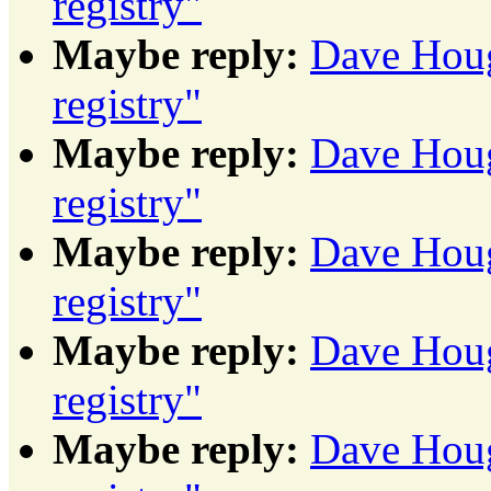
registry"
Maybe reply:
Dave Houg
registry"
Maybe reply:
Dave Houg
registry"
Maybe reply:
Dave Houg
registry"
Maybe reply:
Dave Houg
registry"
Maybe reply:
Dave Houg