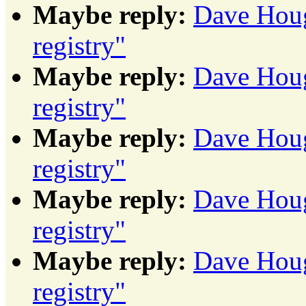
Maybe reply:
Dave Houg
registry"
Maybe reply:
Dave Houg
registry"
Maybe reply:
Dave Houg
registry"
Maybe reply:
Dave Houg
registry"
Maybe reply:
Dave Houg
registry"