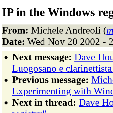
IP in the Windows reg
From:
Michele Andreoli (
m
Date:
Wed Nov 20 2002 - 
Next message:
Dave Ho
Luogosano e clarinettista
Previous message:
Miche
Experimenting with Wind
Next in thread:
Dave Ho