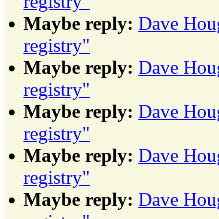
registry"
Maybe reply:
Dave Houg
registry"
Maybe reply:
Dave Houg
registry"
Maybe reply:
Dave Houg
registry"
Maybe reply:
Dave Houg
registry"
Maybe reply:
Dave Houg