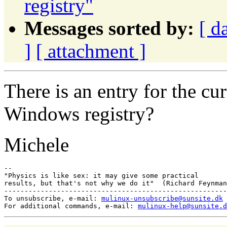
registry"
Messages sorted by:
[ d
]
[ attachment ]
There is an entry for the cur
Windows registry?
Michele
-- 

"Physics is like sex: it may give some practical

results, but that's not why we do it"  (Richard Feynman
-------------------------------------------------------
To unsubscribe, e-mail: 
mulinux-unsubscribe@sunsite.dk
For additional commands, e-mail: 
mulinux-help@sunsite.d