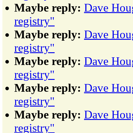
Maybe reply:
Dave Houg
registry"
Maybe reply:
Dave Houg
registry"
Maybe reply:
Dave Houg
registry"
Maybe reply:
Dave Houg
registry"
Maybe reply:
Dave Houg
registry"