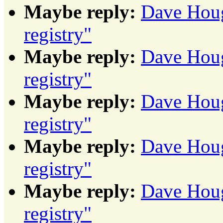
Maybe reply:
Dave Houg
registry"
Maybe reply:
Dave Houg
registry"
Maybe reply:
Dave Houg
registry"
Maybe reply:
Dave Houg
registry"
Maybe reply:
Dave Houg
registry"