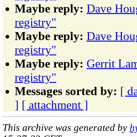
Maybe reply:
Dave Houg
registry"
Maybe reply:
Dave Houg
registry"
Maybe reply:
Gerrit La
registry"
Messages sorted by:
[ d
]
[ attachment ]
This archive was generated by
h