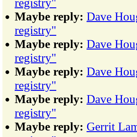
registry"
Maybe reply:
Dave Houg
registry"
Maybe reply:
Dave Houg
registry"
Maybe reply:
Dave Houg
registry"
Maybe reply:
Dave Houg
registry"
Maybe reply:
Gerrit La