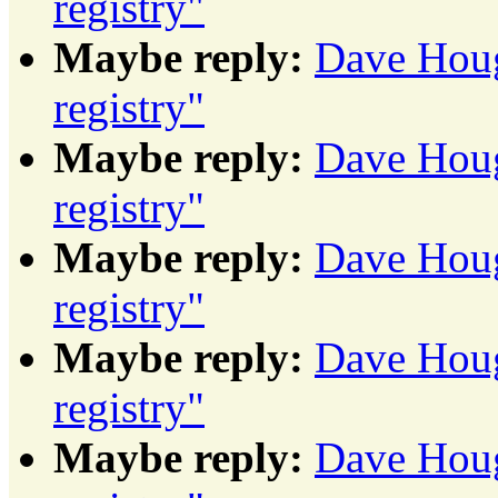
registry"
Maybe reply:
Dave Houg
registry"
Maybe reply:
Dave Houg
registry"
Maybe reply:
Dave Houg
registry"
Maybe reply:
Dave Houg
registry"
Maybe reply:
Dave Houg