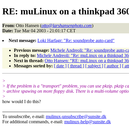
RE: muLinux on a thinkpad 36
From:
Otto Hansen (
otto@larshansenphoto.com
)
Date:
Tue Mar 04 2003 - 21:01:17 CET
Next message:
Loki Harfagr: "Re: soundprobe auto-card"
Previous message:
Michele Andreoli: "Re: soundprobe auto-c
In reply to:
Michele Andreoli: "Re: muLinux on a thinkpad 36
Next in thread:
Otto Hansen: "RE: muLinux on a thinkpad 36
Messages sorted by:
[ date ]
[ thread ]
[ subject ]
[ author ]
[ a
>
> If the problem is a "transport" problem, you can use pkzip. pkzip c
> archive spawing on more floppy disk. There is a multi-volume optio
>
how would I do this?
---------------------------------------------------------------------
To unsubscribe, e-mail:
mulinux-unsubscribe@sunsite.dk
For additional commands, e-mail:
mulinux-help@sunsite.dk