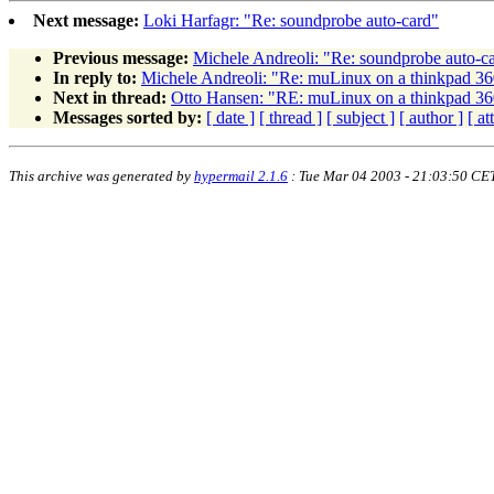
Next message:
Loki Harfagr: "Re: soundprobe auto-card"
Previous message:
Michele Andreoli: "Re: soundprobe auto-c
In reply to:
Michele Andreoli: "Re: muLinux on a thinkpad 36
Next in thread:
Otto Hansen: "RE: muLinux on a thinkpad 36
Messages sorted by:
[ date ]
[ thread ]
[ subject ]
[ author ]
[ a
This archive was generated by
hypermail 2.1.6
: Tue Mar 04 2003 - 21:03:50 CE