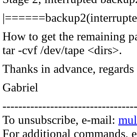
|======backup2(interrup
How to get the remaining p
tar -cvf /dev/tape <dirs>.
Thanks in advance, regards
Gabriel
---------------------------------
To unsubscribe, e-mail:
mul
For additional commands, 