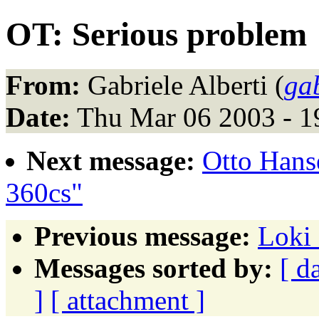
OT: Serious problem
From:
Gabriele Alberti (
gab
Date:
Thu Mar 06 2003 - 1
Next message:
Otto Hans
360cs"
Previous message:
Loki 
Messages sorted by:
[ d
]
[ attachment ]