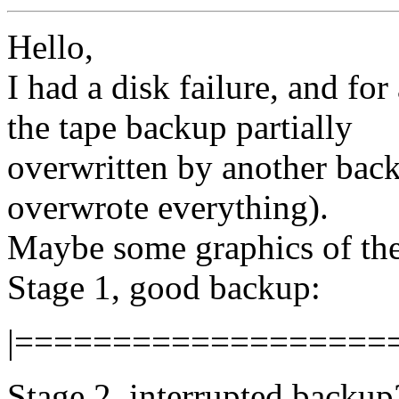
Hello,
I had a disk failure, and for
the tape backup partially
overwritten by another back
overwrote everything).
Maybe some graphics of the
Stage 1, good backup:
|===================
Stage 2, interrupted backup