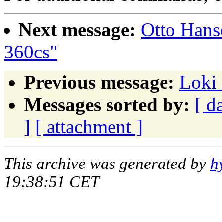
Next message:
Otto Hans
360cs"
Previous message:
Loki 
Messages sorted by:
[ d
]
[ attachment ]
This archive was generated by
h
19:38:51 CET