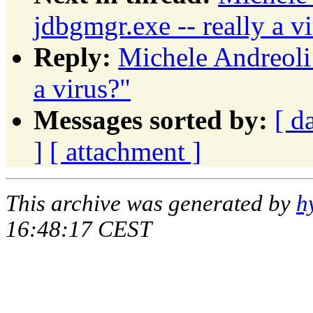
jdbgmgr.exe -- really a v
Reply:
Michele Andreoli:
a virus?"
Messages sorted by:
[ d
]
[ attachment ]
This archive was generated by
h
16:48:17 CEST