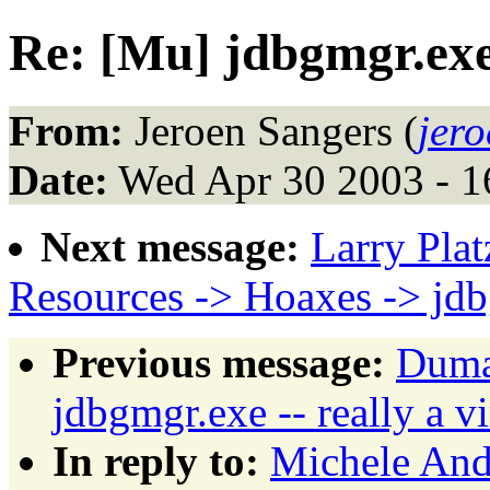
Re: [Mu] jdbgmgr.exe 
From:
Jeroen Sangers (
jer
Date:
Wed Apr 30 2003 - 
Next message:
Larry Plat
Resources -> Hoaxes -> jd
Previous message:
Dumas
jdbgmgr.exe -- really a v
In reply to:
Michele Andr