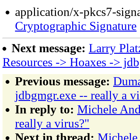
application/x-pkcs7-sign
Cryptographic Signature
Next message:
Larry Plat
Resources -> Hoaxes -> jd
Previous message:
Dumas
jdbgmgr.exe -- really a v
In reply to:
Michele Andr
really a virus?"
Next in thread:
Michele 