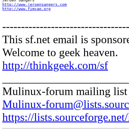
http://www.jeroensangers.com
http://www.fimcap.org
---------------------------------
This sf.net email is spons
Welcome to geek heaven.
http://thinkgeek.com/sf
______________________
Mulinux-forum mailing list
Mulinux-forum@lists.sourc
https://lists.sourceforge.net