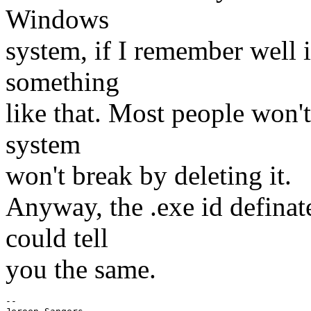
Windows
system, if I remember well it
something
like that. Most people won't
system
won't break by deleting it.
Anyway, the .exe id definate
could tell
you the same.
-- 
