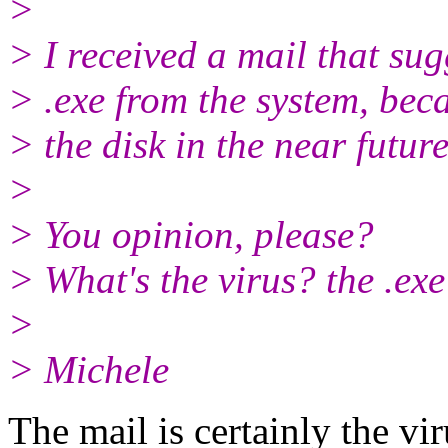
>
> I received a mail that su
> .exe from the system, becau
> the disk in the near future
>
> You opinion, please?
> What's the virus? the .exe
>
> Michele
The mail is certainly the vi