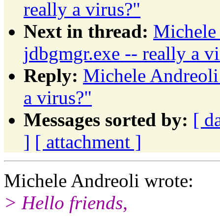
really a virus?"
Next in thread:
Michele 
jdbgmgr.exe -- really a v
Reply:
Michele Andreoli:
a virus?"
Messages sorted by:
[ d
]
[ attachment ]
Michele Andreoli wrote:
> Hello friends,