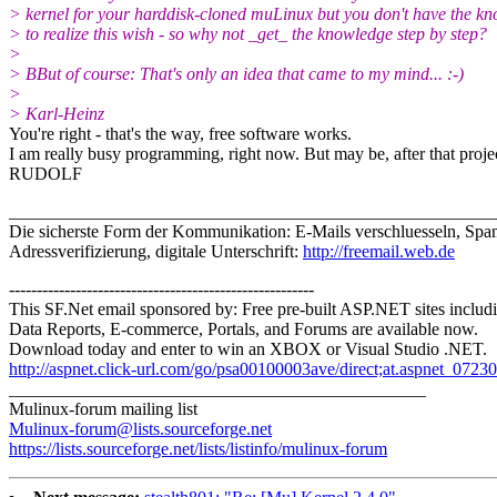
> kernel for your harddisk-cloned muLinux but you don't have the k
> to realize this wish - so why not _get_ the knowledge step by step?
>
> BBut of course: That's only an idea that came to my mind... :-)
>
> Karl-Heinz
You're right - that's the way, free software works.
I am really busy programming, right now. But may be, after that project 
RUDOLF
_______________________________________________________
Die sicherste Form der Kommunikation: E-Mails verschluesseln, Spam
Adressverifizierung, digitale Unterschrift:
http://freemail.web.de
-------------------------------------------------------
This SF.Net email sponsored by: Free pre-built ASP.NET sites includ
Data Reports, E-commerce, Portals, and Forums are available now.
Download today and enter to win an XBOX or Visual Studio .NET.
http://aspnet.click-url.com/go/psa00100003ave/direct;at.aspnet_0723
_______________________________________________
Mulinux-forum mailing list
Mulinux-forum@lists.sourceforge.net
https://lists.sourceforge.net/lists/listinfo/mulinux-forum