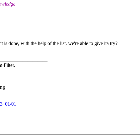
nowledge
is done, with the help of the list, we're able to give ita try?
___________________
-Filter,
ing
03_01/01