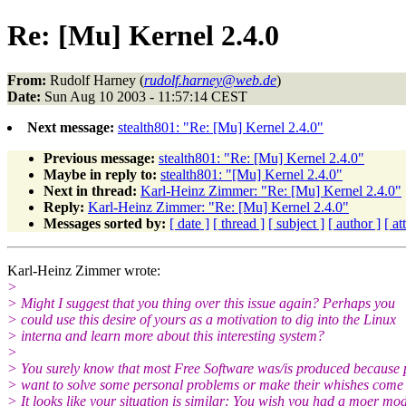
Re: [Mu] Kernel 2.4.0
From:
Rudolf Harney (
rudolf.harney@web.de
)
Date:
Sun Aug 10 2003 - 11:57:14 CEST
Next message:
stealth801: "Re: [Mu] Kernel 2.4.0"
Previous message:
stealth801: "Re: [Mu] Kernel 2.4.0"
Maybe in reply to:
stealth801: "[Mu] Kernel 2.4.0"
Next in thread:
Karl-Heinz Zimmer: "Re: [Mu] Kernel 2.4.0"
Reply:
Karl-Heinz Zimmer: "Re: [Mu] Kernel 2.4.0"
Messages sorted by:
[ date ]
[ thread ]
[ subject ]
[ author ]
[ a
Karl-Heinz Zimmer wrote:
>
> Might I suggest that you thing over this issue again? Perhaps you
> could use this desire of yours as a motivation to dig into the Linux
> interna and learn more about this interesting system?
>
> You surely know that most Free Software was/is produced because 
> want to solve some personal problems or make their whishes come t
> It looks like your situation is similar: You wish you had a moer mo