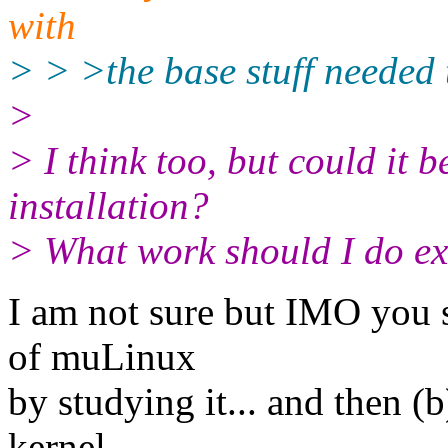
with
> > >the base stuff needed 
>
> I think too, but could it 
installation?
> What work should I do ex
I am not sure but IMO you s
of muLinux
by studying it... and then (b
kernel