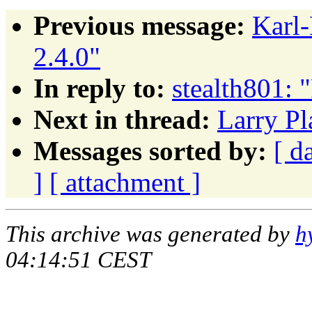
Previous message:
Karl
2.4.0"
In reply to:
stealth801: 
Next in thread:
Larry Pl
Messages sorted by:
[ d
]
[ attachment ]
This archive was generated by
h
04:14:51 CEST