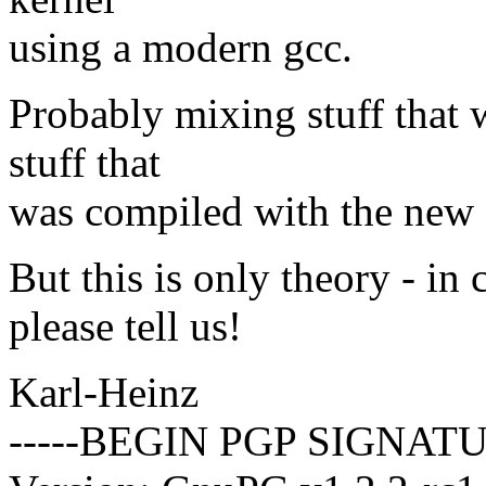
using a modern gcc.
Probably mixing stuff that 
stuff that
was compiled with the new 
But this is only theory - i
please tell us!
Karl-Heinz
-----BEGIN PGP SIGNATU