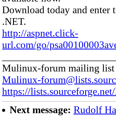
Download today and enter 
.NET.
http://aspnet.click-
url.com/go/psa00100003ave
______________________
Mulinux-forum mailing list
Mulinux-forum@lists.sourc
https://lists.sourceforge.net
Next message:
Rudolf Ha