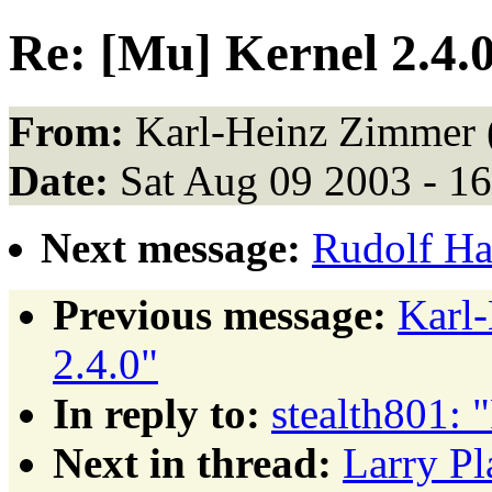
Re: [Mu] Kernel 2.4.
From:
Karl-Heinz Zimmer 
Date:
Sat Aug 09 2003 - 1
Next message:
Rudolf Ha
Previous message:
Karl
2.4.0"
In reply to:
stealth801: 
Next in thread:
Larry Pl