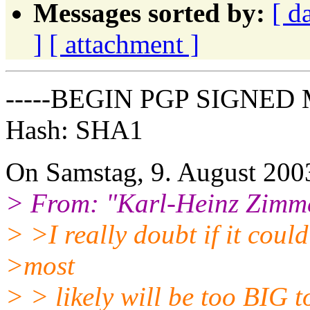
Messages sorted by:
[ d
]
[ attachment ]
-----BEGIN PGP SIGNED 
Hash: SHA1
On Samstag, 9. August 2003
> From: "Karl-Heinz Zimm
> >I really doubt if it coul
>most
> > likely will be too BIG t