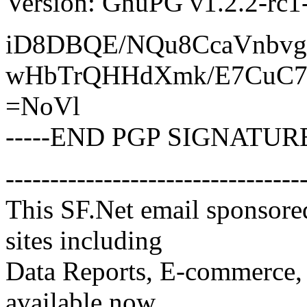
Version: GnuPG v1.2.2-rc
iD8DBQE/NQu8CcaVnbv
wHbTrQHHdXmk/E7CuC7
=NoVl
-----END PGP SIGNATURE
---------------------------------
This SF.Net email sponsore
sites including
Data Reports, E-commerce, 
available now.