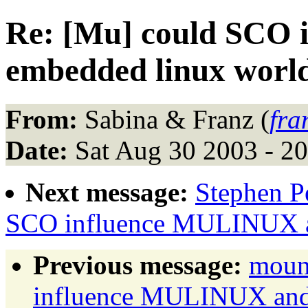
Re: [Mu] could SCO
embedded linux worl
From:
Sabina & Franz (
fra
Date:
Sat Aug 30 2003 - 2
Next message:
Stephen Pe
SCO influence MULINUX a
Previous message:
moun
influence MULINUX and 