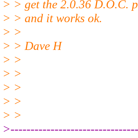
> > get the 2.0.36 D.O.C. p
> > and it works ok.
> >
> > Dave H
> >
> >
> >
> >
> >
>--------------------------------