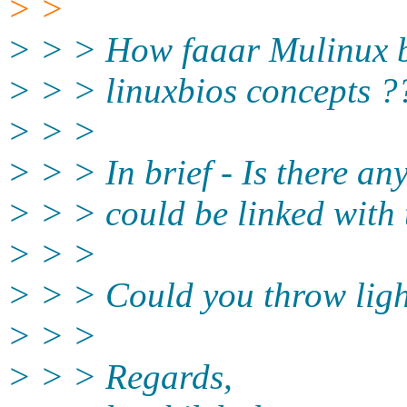
> >
> > > How faaar Mulinux bo
> > > linuxbios concepts ?
> > >
> > > In brief - Is there an
> > > could be linked with 
> > >
> > > Could you throw light
> > >
> > > Regards,