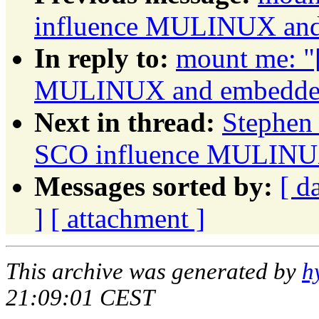
influence MULINUX and 
In reply to:
mount me: "
MULINUX and embedded 
Next in thread:
Stephen 
SCO influence MULINUX
Messages sorted by:
[ d
]
[ attachment ]
This archive was generated by
h
21:09:01 CEST