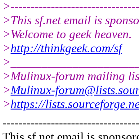
>--------------------------------
>This sf.net email is spon
>Welcome to geek heaven.
>
http://thinkgeek.com/sf
>____________________
>Mulinux-forum mailing lis
>
Mulinux-forum@lists.sour
>
https://lists.sourceforge.n
---------------------------------
This sf.net email is spons