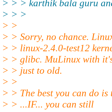
> > > karthik bala guru and
> > >
> >
> > Sorry, no chance. Linu
> > linux-2.4.0-test12 kern
> > glibc. MuLinux with it's
> > just to old.
> >
> > The best you can do is 
> > ...IF... you can still