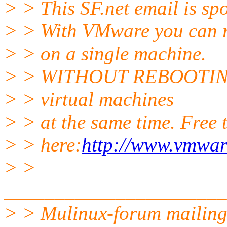
> > This SF.net email is s
> > With VMware you can r
> > on a single machine.
> > WITHOUT REBOOTING! 
> > virtual machines
> > at the same time. Free t
> > here:
http://www.vmwar
> >
______________________
> > Mulinux-forum mailing 