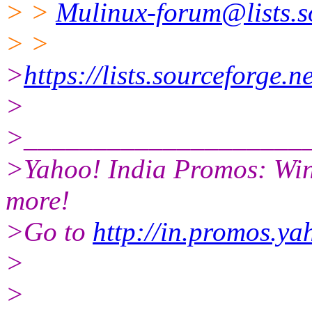
> >
Mulinux-forum@lists.s
> >
>
https://lists.sourceforge.n
>
>____________________
>Yahoo! India Promos: Win
more!
>Go to
http://in.promos.y
>
>