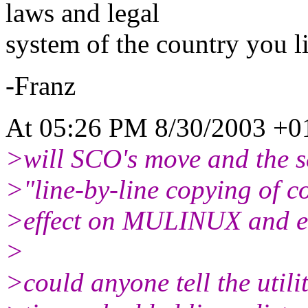
laws and legal
system of the country you li
-Franz
At 05:26 PM 8/30/2003 +01
>will SCO's move and the sc
>"line-by-line copying of c
>effect on MULINUX and em
>
>could anyone tell the utilit