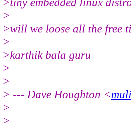
>tiny embedded linux distros
>
>will we loose all the free t
>
>karthik bala guru
>
>
> --- Dave Houghton <
mul
>
>