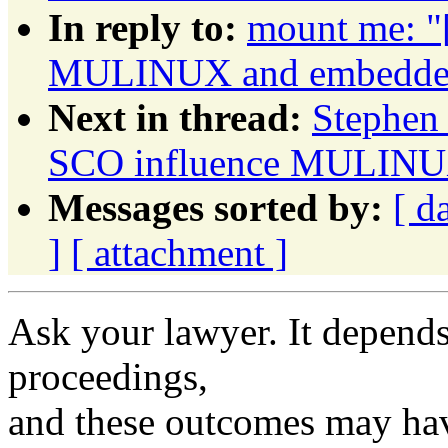
In reply to:
mount me: "
MULINUX and embedded 
Next in thread:
Stephen 
SCO influence MULINUX
Messages sorted by:
[ d
]
[ attachment ]
Ask your lawyer. It depends
proceedings,
and these outcomes may hav