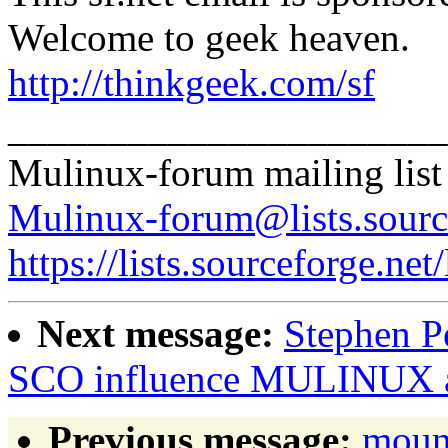
Welcome to geek heaven.
http://thinkgeek.com/sf
______________________
Mulinux-forum mailing list
Mulinux-forum@lists.sourc
https://lists.sourceforge.net
Next message:
Stephen Pe
SCO influence MULINUX a
Previous message:
moun