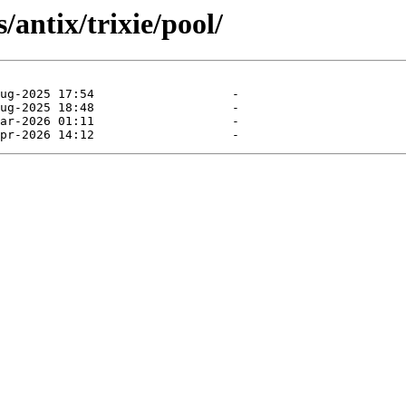
antix/trixie/pool/