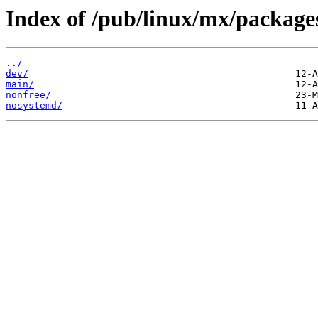
Index of /pub/linux/mx/packages/
../
dev/
main/
nonfree/
nosystemd/