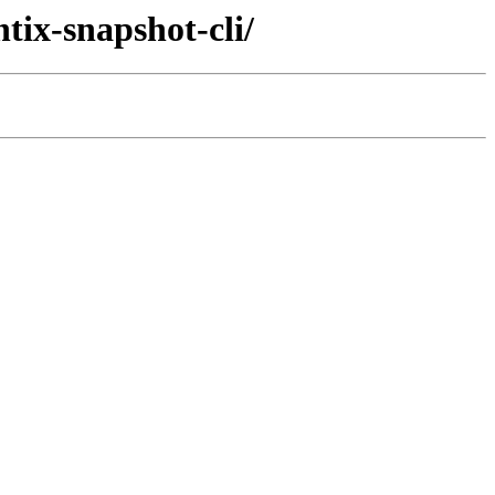
tix-snapshot-cli/