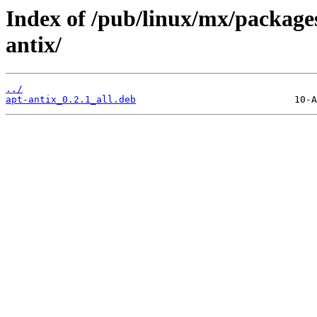
Index of /pub/linux/mx/packages
antix/
../
apt-antix_0.2.1_all.deb