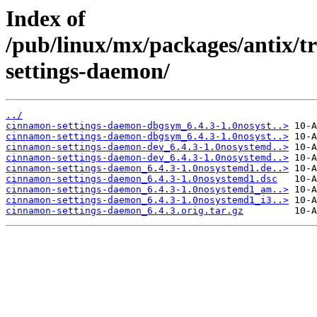
Index of
/pub/linux/mx/packages/antix/t
settings-daemon/
../
cinnamon-settings-daemon-dbgsym_6.4.3-1.0nosyst..>
cinnamon-settings-daemon-dbgsym_6.4.3-1.0nosyst..>
cinnamon-settings-daemon-dev_6.4.3-1.0nosystemd..>
cinnamon-settings-daemon-dev_6.4.3-1.0nosystemd..>
cinnamon-settings-daemon_6.4.3-1.0nosystemd1.de..>
cinnamon-settings-daemon_6.4.3-1.0nosystemd1.dsc
cinnamon-settings-daemon_6.4.3-1.0nosystemd1_am..>
cinnamon-settings-daemon_6.4.3-1.0nosystemd1_i3..>
cinnamon-settings-daemon_6.4.3.orig.tar.gz