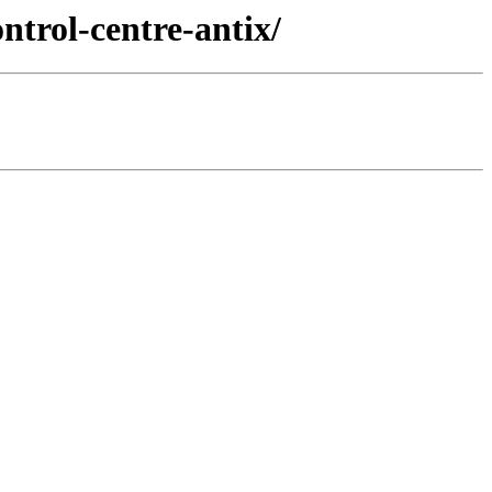
ntrol-centre-antix/