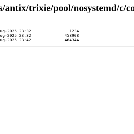
/antix/trixie/pool/nosystemd/c/co