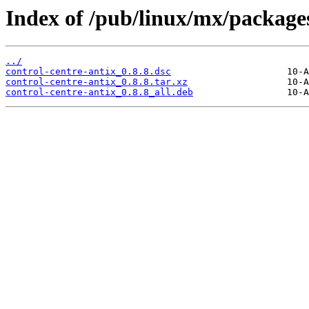
Index of /pub/linux/mx/packages
../
control-centre-antix_0.8.8.dsc
control-centre-antix_0.8.8.tar.xz
control-centre-antix_0.8.8_all.deb