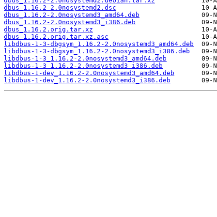
dbus_1.16.2-2.0nosystemd2.debian.tar.xz
dbus_1.16.2-2.0nosystemd2.dsc
dbus_1.16.2-2.0nosystemd3_amd64.deb
dbus_1.16.2-2.0nosystemd3_i386.deb
dbus_1.16.2.orig.tar.xz
dbus_1.16.2.orig.tar.xz.asc
libdbus-1-3-dbgsym_1.16.2-2.0nosystemd3_amd64.deb
libdbus-1-3-dbgsym_1.16.2-2.0nosystemd3_i386.deb
libdbus-1-3_1.16.2-2.0nosystemd3_amd64.deb
libdbus-1-3_1.16.2-2.0nosystemd3_i386.deb
libdbus-1-dev_1.16.2-2.0nosystemd3_amd64.deb
libdbus-1-dev_1.16.2-2.0nosystemd3_i386.deb