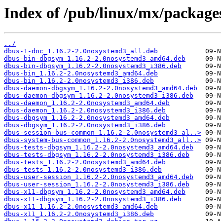
Index of /pub/linux/mx/packages
../
dbus-1-doc_1.16.2-2.0nosystemd3_all.deb
dbus-bin-dbgsym_1.16.2-2.0nosystemd3_amd64.deb
dbus-bin-dbgsym_1.16.2-2.0nosystemd3_i386.deb
dbus-bin_1.16.2-2.0nosystemd3_amd64.deb
dbus-bin_1.16.2-2.0nosystemd3_i386.deb
dbus-daemon-dbgsym_1.16.2-2.0nosystemd3_amd64.deb
dbus-daemon-dbgsym_1.16.2-2.0nosystemd3_i386.deb
dbus-daemon_1.16.2-2.0nosystemd3_amd64.deb
dbus-daemon_1.16.2-2.0nosystemd3_i386.deb
dbus-dbgsym_1.16.2-2.0nosystemd3_amd64.deb
dbus-dbgsym_1.16.2-2.0nosystemd3_i386.deb
dbus-session-bus-common_1.16.2-2.0nosystemd3_al..>
dbus-system-bus-common_1.16.2-2.0nosystemd3_all..>
dbus-tests-dbgsym_1.16.2-2.0nosystemd3_amd64.deb
dbus-tests-dbgsym_1.16.2-2.0nosystemd3_i386.deb
dbus-tests_1.16.2-2.0nosystemd3_amd64.deb
dbus-tests_1.16.2-2.0nosystemd3_i386.deb
dbus-user-session_1.16.2-2.0nosystemd3_amd64.deb
dbus-user-session_1.16.2-2.0nosystemd3_i386.deb
dbus-x11-dbgsym_1.16.2-2.0nosystemd3_amd64.deb
dbus-x11-dbgsym_1.16.2-2.0nosystemd3_i386.deb
dbus-x11_1.16.2-2.0nosystemd3_amd64.deb
dbus-x11_1.16.2-2.0nosystemd3_i386.deb