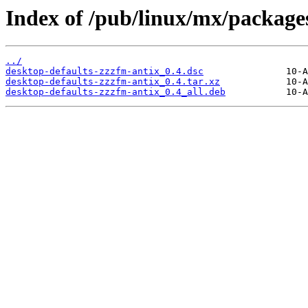
Index of /pub/linux/mx/packages
../
desktop-defaults-zzzfm-antix_0.4.dsc
desktop-defaults-zzzfm-antix_0.4.tar.xz
desktop-defaults-zzzfm-antix_0.4_all.deb