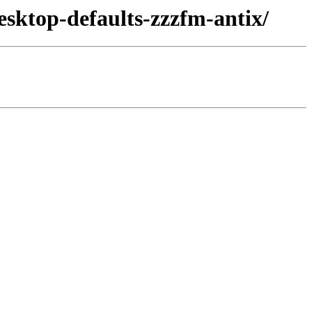
esktop-defaults-zzzfm-antix/