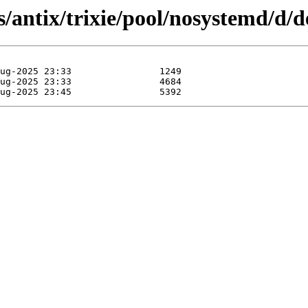
/antix/trixie/pool/nosystemd/d/d