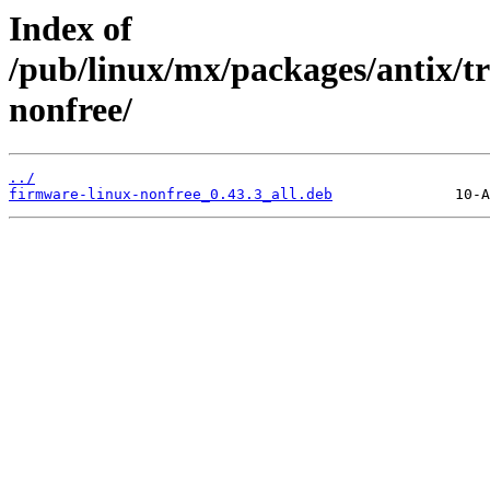
Index of
/pub/linux/mx/packages/antix/tr
nonfree/
../
firmware-linux-nonfree_0.43.3_all.deb