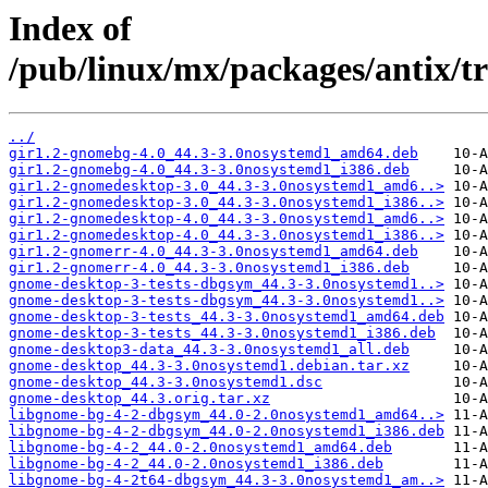
Index of
/pub/linux/mx/packages/antix/t
../
gir1.2-gnomebg-4.0_44.3-3.0nosystemd1_amd64.deb
gir1.2-gnomebg-4.0_44.3-3.0nosystemd1_i386.deb
gir1.2-gnomedesktop-3.0_44.3-3.0nosystemd1_amd6..>
gir1.2-gnomedesktop-3.0_44.3-3.0nosystemd1_i386..>
gir1.2-gnomedesktop-4.0_44.3-3.0nosystemd1_amd6..>
gir1.2-gnomedesktop-4.0_44.3-3.0nosystemd1_i386..>
gir1.2-gnomerr-4.0_44.3-3.0nosystemd1_amd64.deb
gir1.2-gnomerr-4.0_44.3-3.0nosystemd1_i386.deb
gnome-desktop-3-tests-dbgsym_44.3-3.0nosystemd1..>
gnome-desktop-3-tests-dbgsym_44.3-3.0nosystemd1..>
gnome-desktop-3-tests_44.3-3.0nosystemd1_amd64.deb
gnome-desktop-3-tests_44.3-3.0nosystemd1_i386.deb
gnome-desktop3-data_44.3-3.0nosystemd1_all.deb
gnome-desktop_44.3-3.0nosystemd1.debian.tar.xz
gnome-desktop_44.3-3.0nosystemd1.dsc
gnome-desktop_44.3.orig.tar.xz
libgnome-bg-4-2-dbgsym_44.0-2.0nosystemd1_amd64..>
libgnome-bg-4-2-dbgsym_44.0-2.0nosystemd1_i386.deb
libgnome-bg-4-2_44.0-2.0nosystemd1_amd64.deb
libgnome-bg-4-2_44.0-2.0nosystemd1_i386.deb
libgnome-bg-4-2t64-dbgsym_44.3-3.0nosystemd1_am..>