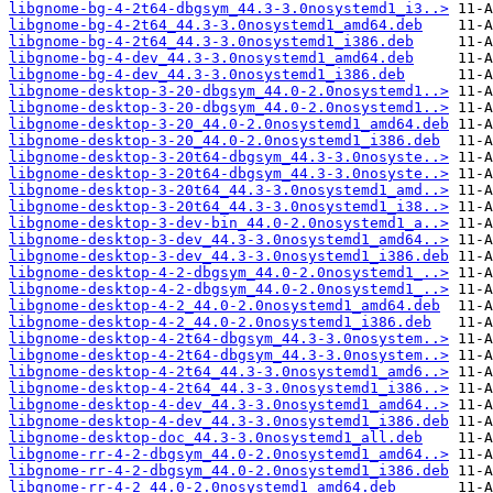
libgnome-bg-4-2t64-dbgsym_44.3-3.0nosystemd1_i3..>
libgnome-bg-4-2t64_44.3-3.0nosystemd1_amd64.deb
libgnome-bg-4-2t64_44.3-3.0nosystemd1_i386.deb
libgnome-bg-4-dev_44.3-3.0nosystemd1_amd64.deb
libgnome-bg-4-dev_44.3-3.0nosystemd1_i386.deb
libgnome-desktop-3-20-dbgsym_44.0-2.0nosystemd1..>
libgnome-desktop-3-20-dbgsym_44.0-2.0nosystemd1..>
libgnome-desktop-3-20_44.0-2.0nosystemd1_amd64.deb
libgnome-desktop-3-20_44.0-2.0nosystemd1_i386.deb
libgnome-desktop-3-20t64-dbgsym_44.3-3.0nosyste..>
libgnome-desktop-3-20t64-dbgsym_44.3-3.0nosyste..>
libgnome-desktop-3-20t64_44.3-3.0nosystemd1_amd..>
libgnome-desktop-3-20t64_44.3-3.0nosystemd1_i38..>
libgnome-desktop-3-dev-bin_44.0-2.0nosystemd1_a..>
libgnome-desktop-3-dev_44.3-3.0nosystemd1_amd64..>
libgnome-desktop-3-dev_44.3-3.0nosystemd1_i386.deb
libgnome-desktop-4-2-dbgsym_44.0-2.0nosystemd1_..>
libgnome-desktop-4-2-dbgsym_44.0-2.0nosystemd1_..>
libgnome-desktop-4-2_44.0-2.0nosystemd1_amd64.deb
libgnome-desktop-4-2_44.0-2.0nosystemd1_i386.deb
libgnome-desktop-4-2t64-dbgsym_44.3-3.0nosystem..>
libgnome-desktop-4-2t64-dbgsym_44.3-3.0nosystem..>
libgnome-desktop-4-2t64_44.3-3.0nosystemd1_amd6..>
libgnome-desktop-4-2t64_44.3-3.0nosystemd1_i386..>
libgnome-desktop-4-dev_44.3-3.0nosystemd1_amd64..>
libgnome-desktop-4-dev_44.3-3.0nosystemd1_i386.deb
libgnome-desktop-doc_44.3-3.0nosystemd1_all.deb
libgnome-rr-4-2-dbgsym_44.0-2.0nosystemd1_amd64..>
libgnome-rr-4-2-dbgsym_44.0-2.0nosystemd1_i386.deb
libgnome-rr-4-2_44.0-2.0nosystemd1_amd64.deb