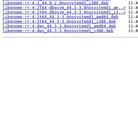
libgnome-rr-4-2_44.0-2.0nosystemd1_i386.deb
libgnome-rr-4-2t64-dbgsym_44.3-3.0nosystemd1_am..>
libgnome-rr-4-2t64-dbgsym_44.3-3.0nosystemd1_i3..>
libgnome-rr-4-2t64_44.3-3.0nosystemd1_amd64.deb
libgnome-rr-4-2t64_44.3-3.0nosystemd1_i386.deb
libgnome-rr-4-dev_44.3-3.0nosystemd1_amd64.deb
libgnome-rr-4-dev_44.3-3.0nosystemd1_i386.deb