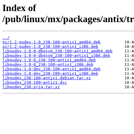
Index of
/pub/linux/mx/packages/antix/tr
../
gir1.2-gudev-1.0_238-100~antix1_amd64.deb
gir1.2-gudev-1.0_238-100~antix1_i386.deb
libgudev-1.0-0-dbgsym_238-100~antix1_amd64.deb
libgudev-1.0-0-dbgsym_238-100~antix1_i386.deb
libgudev-1.0-0_238-100~antix1_amd64.deb
libgudev-1.0-0_238-100~antix1_i386.deb
libgudev-1.0-dev_238-100~antix1_amd64.deb
libgudev-1.0-dev_238-100~antix1_i386.deb
libgudev_238-100~antix1.debian.tar.xz
libgudev_238-100~antix1.dsc
libgudev_238.orig.tar.xz