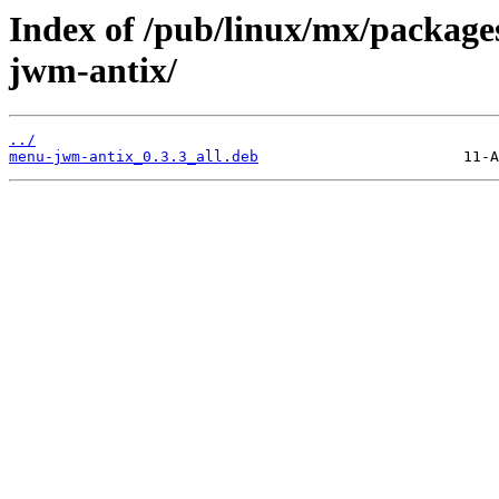
Index of /pub/linux/mx/package
jwm-antix/
../
menu-jwm-antix_0.3.3_all.deb