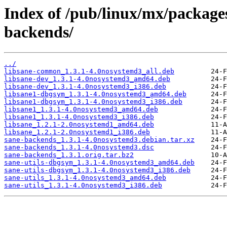
Index of /pub/linux/mx/packages
backends/
../
libsane-common_1.3.1-4.0nosystemd3_all.deb
libsane-dev_1.3.1-4.0nosystemd3_amd64.deb
libsane-dev_1.3.1-4.0nosystemd3_i386.deb
libsane1-dbgsym_1.3.1-4.0nosystemd3_amd64.deb
libsane1-dbgsym_1.3.1-4.0nosystemd3_i386.deb
libsane1_1.3.1-4.0nosystemd3_amd64.deb
libsane1_1.3.1-4.0nosystemd3_i386.deb
libsane_1.2.1-2.0nosystemd1_amd64.deb
libsane_1.2.1-2.0nosystemd1_i386.deb
sane-backends_1.3.1-4.0nosystemd3.debian.tar.xz
sane-backends_1.3.1-4.0nosystemd3.dsc
sane-backends_1.3.1.orig.tar.bz2
sane-utils-dbgsym_1.3.1-4.0nosystemd3_amd64.deb
sane-utils-dbgsym_1.3.1-4.0nosystemd3_i386.deb
sane-utils_1.3.1-4.0nosystemd3_amd64.deb
sane-utils_1.3.1-4.0nosystemd3_i386.deb