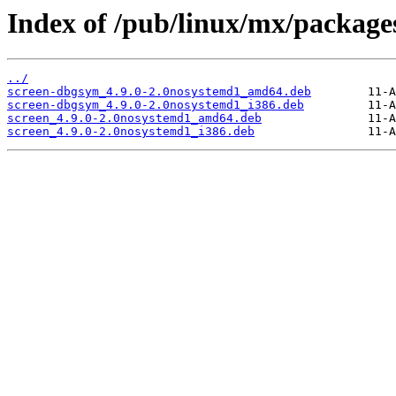
Index of /pub/linux/mx/packages
../
screen-dbgsym_4.9.0-2.0nosystemd1_amd64.deb
screen-dbgsym_4.9.0-2.0nosystemd1_i386.deb
screen_4.9.0-2.0nosystemd1_amd64.deb
screen_4.9.0-2.0nosystemd1_i386.deb