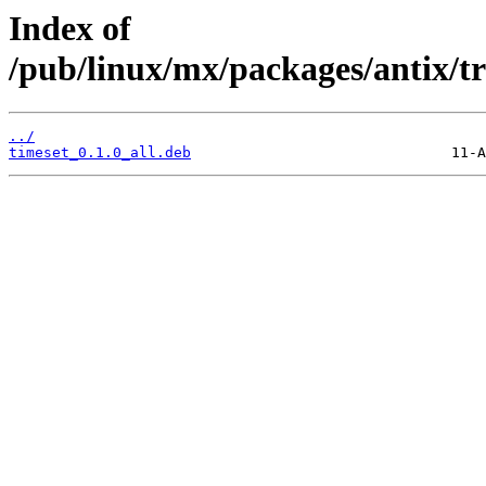
Index of
/pub/linux/mx/packages/antix/tr
../
timeset_0.1.0_all.deb