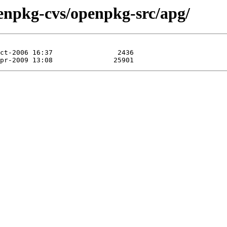
enpkg-cvs/openpkg-src/apg/