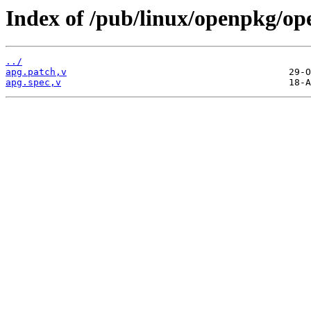
Index of /pub/linux/openpkg/op
../
apg.patch,v
apg.spec,v