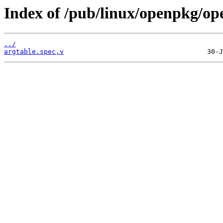
Index of /pub/linux/openpkg/op
../
argtable.spec,v