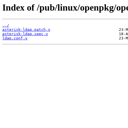
Index of /pub/linux/openpkg/op
../
asterisk-ldap.patch,v
asterisk-ldap.spec,v
ldap.conf,v