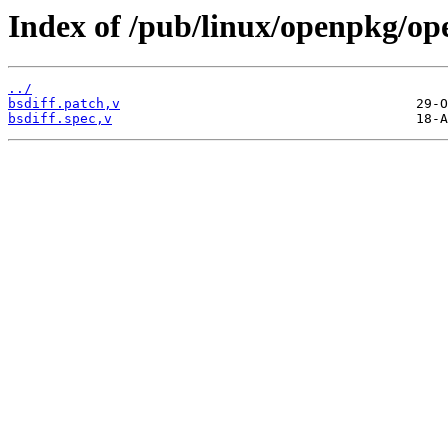
Index of /pub/linux/openpkg/op
../
bsdiff.patch,v
bsdiff.spec,v